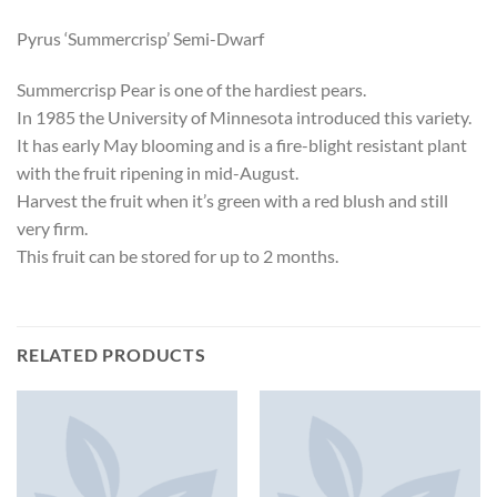
Pyrus ‘Summercrisp’ Semi-Dwarf
Summercrisp Pear is one of the hardiest pears.
In 1985 the University of Minnesota introduced this variety.
It has early May blooming and is a fire-blight resistant plant
with the fruit ripening in mid-August.
Harvest the fruit when it’s green with a red blush and still
very firm.
This fruit can be stored for up to 2 months.
RELATED PRODUCTS