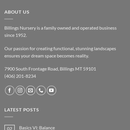
ABOUT US
Billings Nursery is a family owned and operated business
since 1952.
Our passion for creating functional, stunning landscapes
ensures your dream space becomes reality.
7900 South Frontage Road, Billings MT 59101
(406) 201-8234
LATEST POSTS
Basics VI: Balance
02