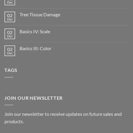
Dec
Tree Tissue Damage
02
Dec
Basics IV: Scale
02
Dec
Basics III: Color
02
Dec
TAGS
JOIN OUR NEWSLETTER
Join our newsletter to receive updates on future sales and
products.