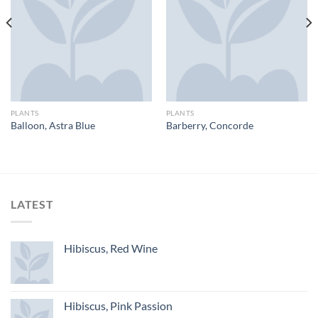
PLANTS
PLANTS
Balloon, Astra Blue
Barberry, Concorde
LATEST
Hibiscus, Red Wine
Hibiscus, Pink Passion