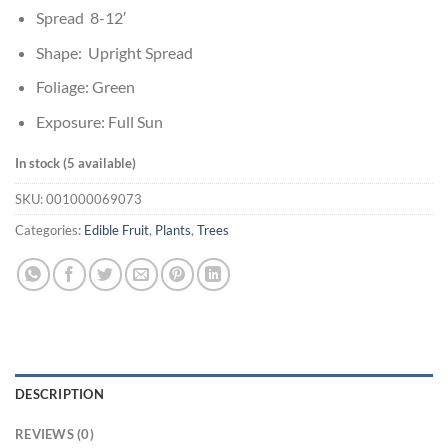
Spread 8-12′
Shape: Upright Spread
Foliage: Green
Exposure: Full Sun
In stock (5 available)
SKU:
001000069073
Categories:
Edible Fruit
,
Plants
,
Trees
DESCRIPTION
REVIEWS (0)