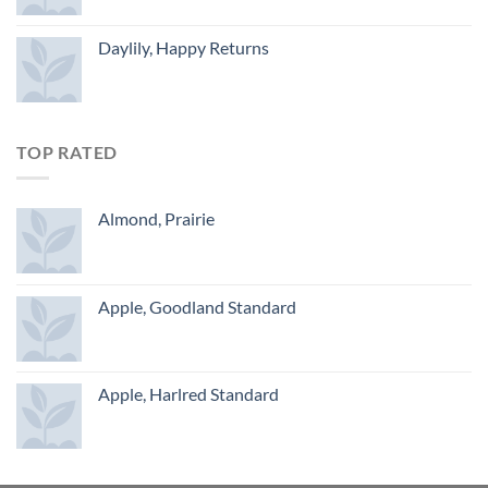
Daylily, Happy Returns
TOP RATED
Almond, Prairie
Apple, Goodland Standard
Apple, Harlred Standard