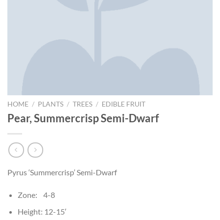
HOME
/
PLANTS
/
TREES
/
EDIBLE FRUIT
Pear, Summercrisp Semi-Dwarf
Pyrus ‘Summercrisp’ Semi-Dwarf
Zone: 4-8
Height: 12-15′