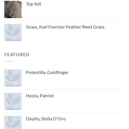
Top Soil
Grass, Karl Foerster Feather Reed Grass
FEATURED
Potentilla, Goldfinger
Hosta, Patriot
Daylily, Stella D'Oro