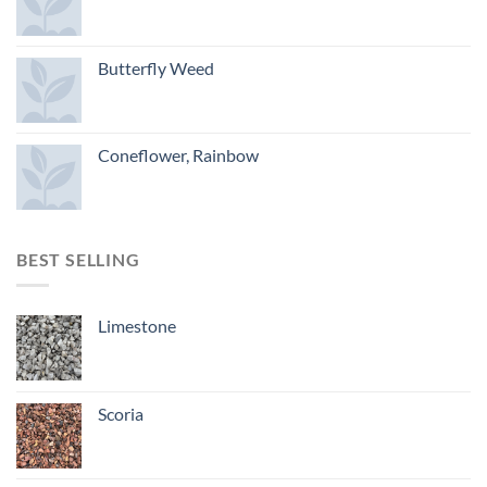
Butterfly Weed
Coneflower, Rainbow
BEST SELLING
Limestone
Scoria