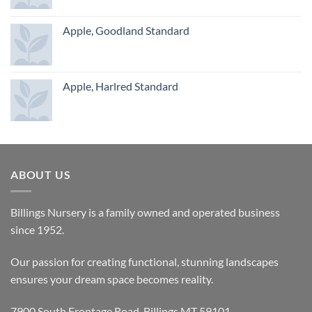
Apple, Goodland Standard
Apple, Harlred Standard
ABOUT US
Billings Nursery is a family owned and operated business
since 1952.
Our passion for creating functional, stunning landscapes
ensures your dream space becomes reality.
7900 South Frontage Road, Billings MT 59101