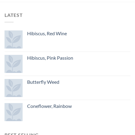
LATEST
Hibiscus, Red Wine
Hibiscus, Pink Passion
Butterfly Weed
Coneflower, Rainbow
BEST SELLING