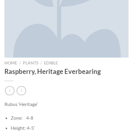
HOME
/
PLANTS
/
EDIBLE
Raspberry, Heritage Everbearing
Rubus ‘Heritage’
Zone: 4-8
Height: 4-5′