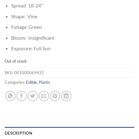
Spread 18-24″
Shape: Vine
Foliage: Green
Bloom: Insignificant
Exposure: Full Sun
Out of stock
SKU:
001000069431
Categories:
Edible
,
Plants
DESCRIPTION