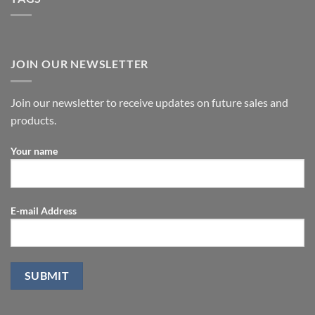
JOIN OUR NEWSLETTER
Join our newsletter to receive updates on future sales and
products.
Your name
E-mail Address