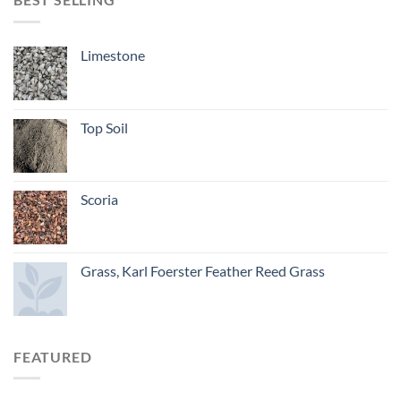
Limestone
Top Soil
Scoria
Grass, Karl Foerster Feather Reed Grass
FEATURED