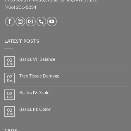
(406) 201-8234
LATEST POSTS
Basics VI: Balance
02
Dec
Tree Tissue Damage
02
Dec
Basics IV: Scale
02
Dec
Basics III: Color
02
Dec
TAGS