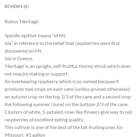
REVIEWS (0)
Rubus ‘Heritage’
Specific epithet means “of Mt.
Ida” in reference to the belief that raspberries were first
discovered on Mt.
Ida in Greece.
‘Heritage’ is an upright, self-fruitful, thorny shrub which does
not require staking or support.
An everbearing raspberry which is so named because it
produces two crops on each cane (unless pruned otherwise):
an autumn crop on the top 1/3 of the cane and a second crop
the following summer (June) on the bottom 2/3 of the cane.
Clusters of white, 5-petaled, rose-like flowers give way to red
raspberries of excellent eating quality.
This cultivar is one of the best of the fall-fruiting ones for
Missouri. #1 gallon