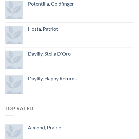
Potentilla, Goldfinger
Hosta, Patriot
Daylily, Stella D'Oro
Daylily, Happy Returns
TOP RATED
Almond, Prairie