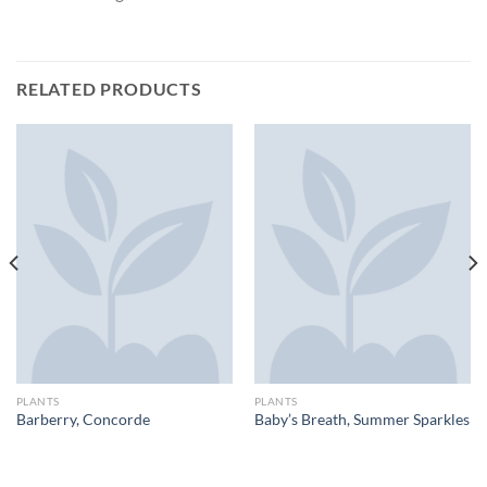
RELATED PRODUCTS
PLANTS
PLANTS
Barberry, Concorde
Baby’s Breath, Summer Sparkles