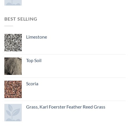
BEST SELLING
Limestone
Top Soil
Scoria
Grass, Karl Foerster Feather Reed Grass