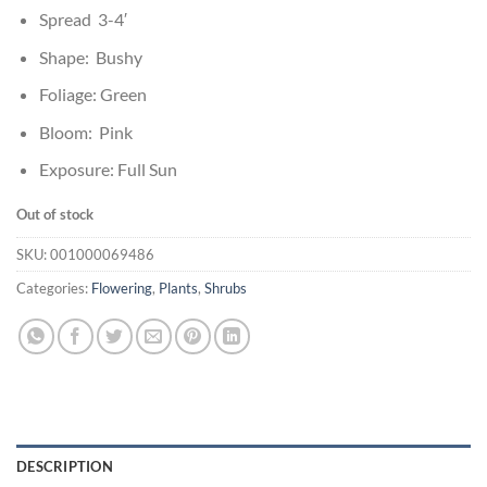
Spread 3-4′
Shape: Bushy
Foliage: Green
Bloom: Pink
Exposure: Full Sun
Out of stock
SKU:
001000069486
Categories:
Flowering
,
Plants
,
Shrubs
DESCRIPTION