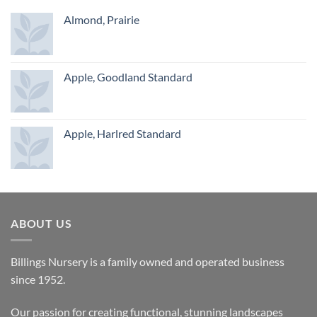
Almond, Prairie
Apple, Goodland Standard
Apple, Harlred Standard
ABOUT US
Billings Nursery is a family owned and operated business
since 1952.
Our passion for creating functional, stunning landscapes