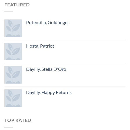
FEATURED
Potentilla, Goldfinger
Hosta, Patriot
Daylily, Stella D'Oro
Daylily, Happy Returns
TOP RATED