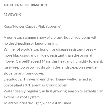
ADDITIONAL INFORMATION
REVIEWS (0)
Rosa ‘Flower Carpet Pink Supreme’
A non-stop summer show of vibrant, hot pink blooms with
no deadheading or fancy pruning.
Winner of world’s top honor for disease resistant roses –
more black spot and mildew resistant than the original
Flower Carpet® roses! Mass this heat and humidity tolerant,
fuss-free, low growing shrub in the landscape, on a gentle
slope, or as groundcover.
Deciduous. Thrives in enriched, loamy, well-drained soil.
Space plants 3 ft. apart as groundcover.
Water deeply, regularly in first growing season to establish an
extensive root system.
Tolerates brief drought, when established.