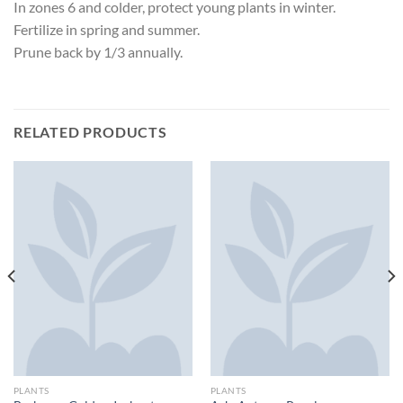
In zones 6 and colder, protect young plants in winter.
Fertilize in spring and summer.
Prune back by 1/3 annually.
RELATED PRODUCTS
PLANTS
PLANTS