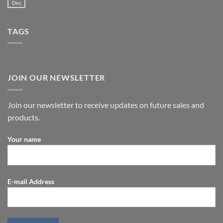
Dec
TAGS
JOIN OUR NEWSLETTER
Join our newsletter to receive updates on future sales and
products.
Your name
E-mail Address