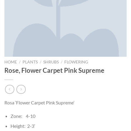
HOME
/
PLANTS
/
SHRUBS
/
FLOWERING
Rose, Flower Carpet Pink Supreme
Rosa ‘Flower Carpet Pink Supreme’
Zone: 4-10
Height: 2-3′