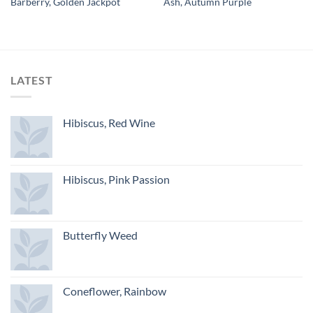
Barberry, Golden Jackpot
Ash, Autumn Purple
LATEST
Hibiscus, Red Wine
Hibiscus, Pink Passion
Butterfly Weed
Coneflower, Rainbow