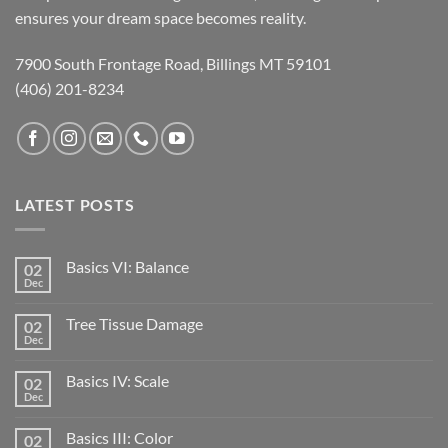
ensures your dream space becomes reality.
7900 South Frontage Road, Billings MT 59101
(406) 201-8234
LATEST POSTS
Basics VI: Balance
02
Dec
Tree Tissue Damage
02
Dec
Basics IV: Scale
02
Dec
Basics III: Color
02