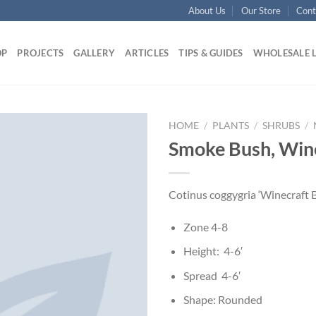
About Us
Our Store
Cont
OP
PROJECTS
GALLERY
ARTICLES
TIPS & GUIDES
WHOLESALE 
HOME
/
PLANTS
/
SHRUBS
/
Smoke Bush, Win
Cotinus coggygria ‘Winecraft B
Zone 4-8
Height: 4-6′
Spread 4-6′
Shape: Rounded