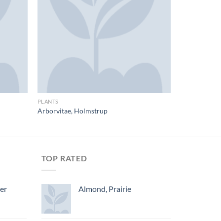
PLANTS
Arborvitae, Holmstrup
TOP RATED
ger
Almond, Prairie