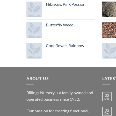
Hibiscus, Pink Passion
Butterfly Weed
Coneflower, Rainbow
ABOUT US
LATES
Billings Nursery is a family owned and
02
operated business since 1952.
Dec
02
Our passion for creating functional,
Dec