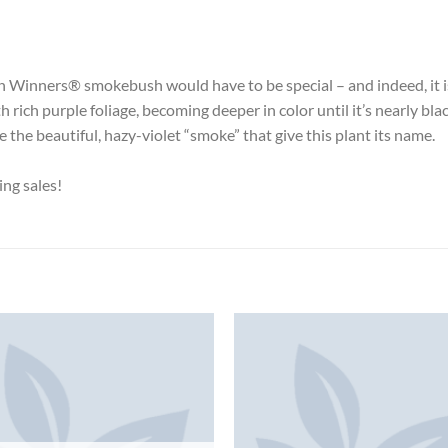
en Winners® smokebush would have to be special – and indeed, it i
ich purple foliage, becoming deeper in color until it’s nearly black;
the beautiful, hazy-violet “smoke” that give this plant its name.
ing sales!