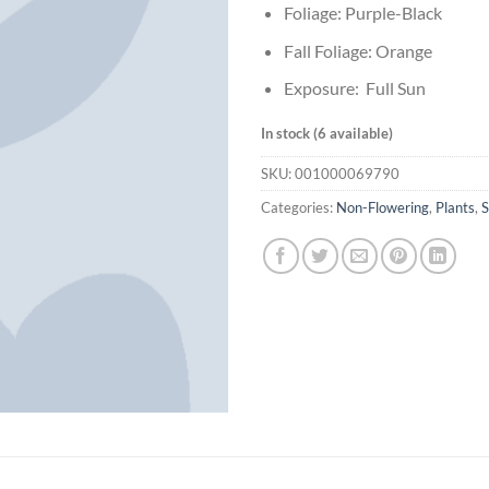
Foliage: Purple-Black
Fall Foliage: Orange
Exposure: Full Sun
In stock (6 available)
SKU:
001000069790
Categories:
Non-Flowering
,
Plants
,
S