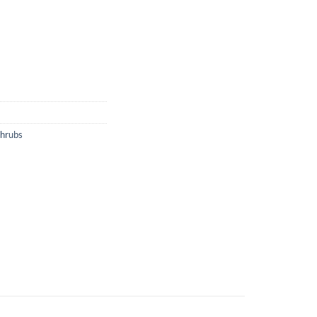
hrubs