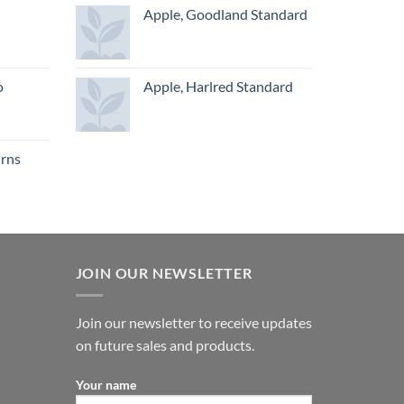
Apple, Goodland Standard
o
Apple, Harlred Standard
urns
JOIN OUR NEWSLETTER
Join our newsletter to receive updates
on future sales and products.
Your name