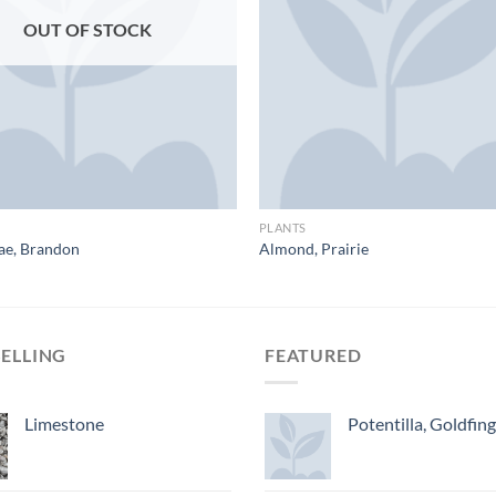
OUT OF STOCK
PLANTS
ae, Brandon
Almond, Prairie
SELLING
FEATURED
Limestone
Potentilla, Goldfin