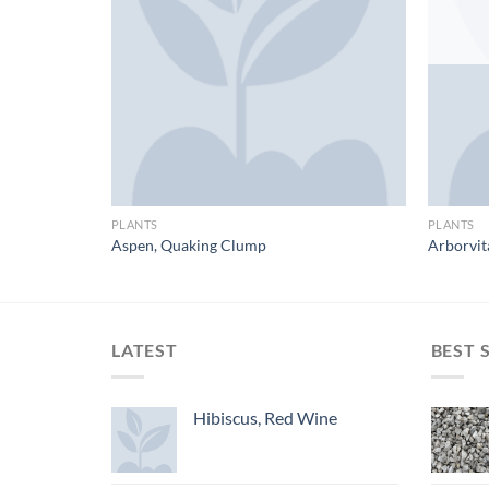
PLANTS
PLANTS
Aspen, Quaking Clump
Arborvit
LATEST
BEST 
Hibiscus, Red Wine