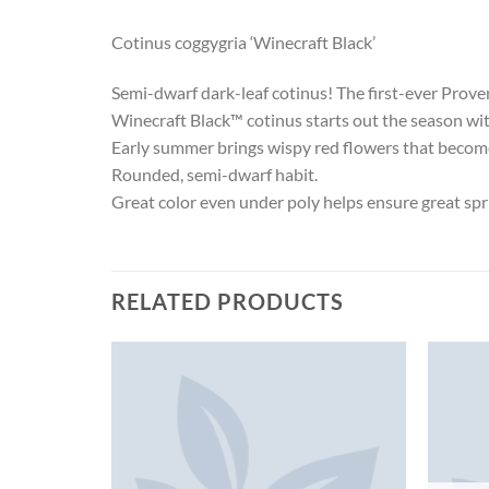
Cotinus coggygria ‘Winecraft Black’
Semi-dwarf dark-leaf cotinus! The first-ever Prov
Winecraft Black™ cotinus starts out the season with r
Early summer brings wispy red flowers that become 
Rounded, semi-dwarf habit.
Great color even under poly helps ensure great spr
RELATED PRODUCTS