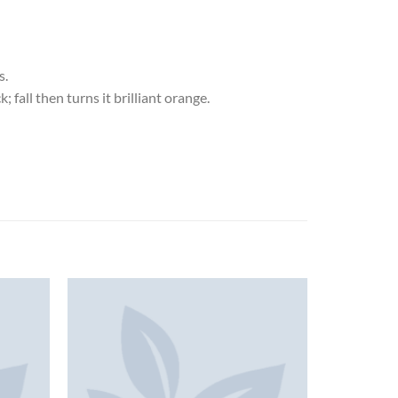
s.
 fall then turns it brilliant orange.