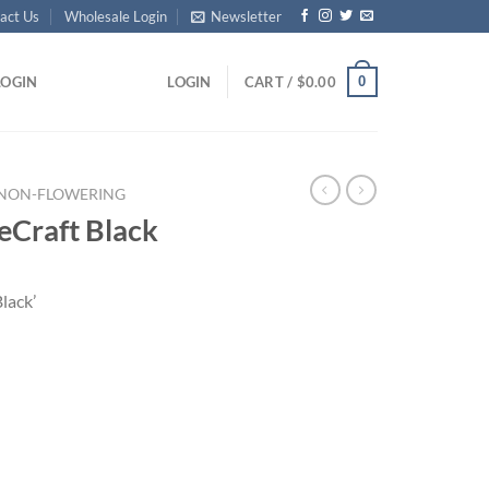
act Us
Wholesale Login
Newsletter
0
LOGIN
LOGIN
CART /
$
0.00
NON-FLOWERING
eCraft Black
lack’