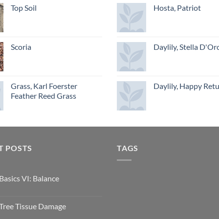
Top Soil
Hosta, Patriot
Scoria
Daylily, Stella D'Or
Grass, Karl Foerster
Daylily, Happy Ret
Feather Reed Grass
T POSTS
TAGS
Basics VI: Balance
Tree Tissue Damage