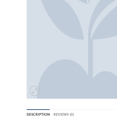
DESCRIPTION
REVIEWS (0)