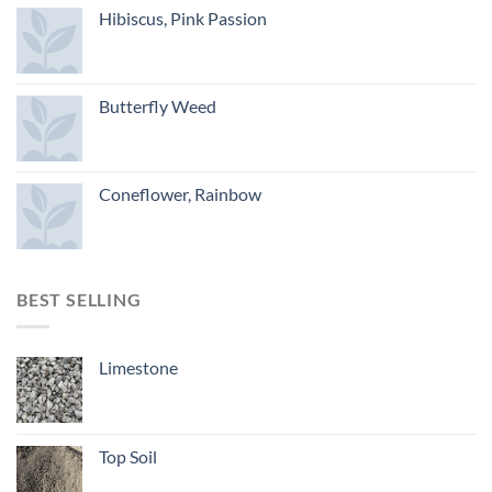
Hibiscus, Pink Passion
Butterfly Weed
Coneflower, Rainbow
BEST SELLING
Limestone
Top Soil