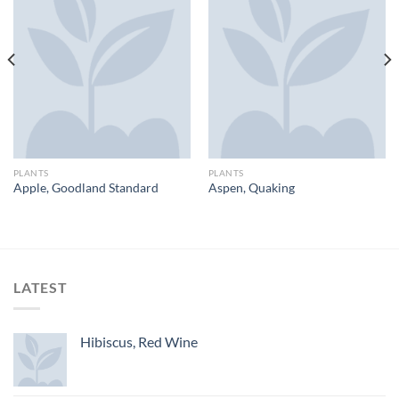
PLANTS
PLANTS
Apple, Goodland Standard
Aspen, Quaking
LATEST
Hibiscus, Red Wine