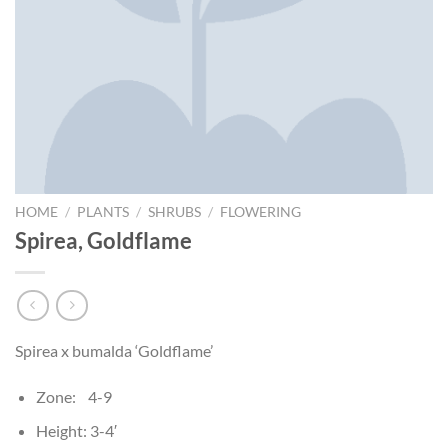
HOME
/
PLANTS
/
SHRUBS
/
FLOWERING
Spirea, Goldflame
Spirea x bumalda ‘Goldflame’
Zone: 4-9
Height: 3-4′