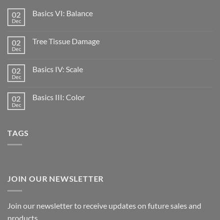
Basics VI: Balance
02
Dec
Tree Tissue Damage
02
Dec
Basics IV: Scale
02
Dec
Basics III: Color
02
Dec
TAGS
JOIN OUR NEWSLETTER
Join our newsletter to receive updates on future sales and
products.