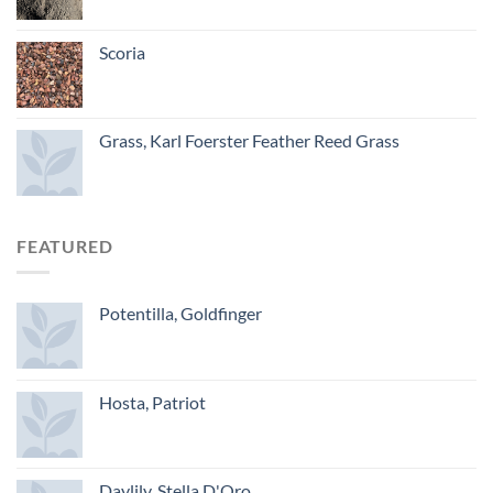
Scoria
Grass, Karl Foerster Feather Reed Grass
FEATURED
Potentilla, Goldfinger
Hosta, Patriot
Daylily, Stella D'Oro