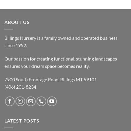
ABOUT US
Billings Nursery is a family owned and operated business
since 1952.
Our passion for creating functional, stunning landscapes
ensures your dream space becomes reality.
7900 South Frontage Road, Billings MT 59101
(406) 201-8234
LATEST POSTS