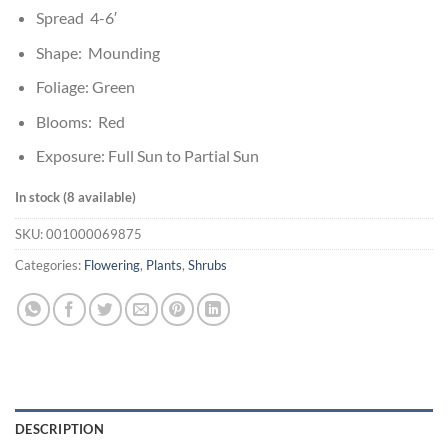
Spread 4-6′
Shape: Mounding
Foliage: Green
Blooms: Red
Exposure: Full Sun to Partial Sun
In stock (8 available)
SKU:
001000069875
Categories:
Flowering
,
Plants
,
Shrubs
DESCRIPTION