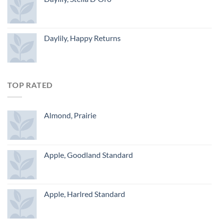
Daylily, Happy Returns
TOP RATED
Almond, Prairie
Apple, Goodland Standard
Apple, Harlred Standard