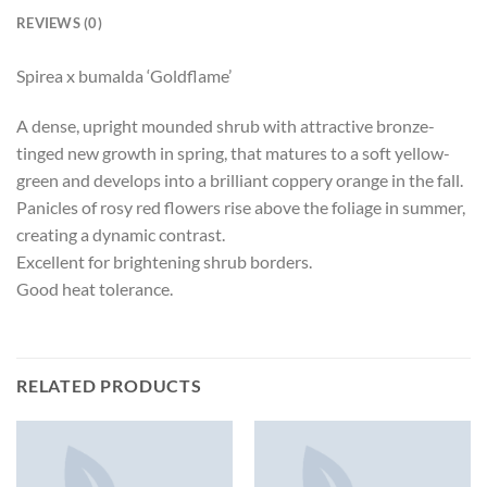
REVIEWS (0)
Spirea x bumalda ‘Goldflame’
A dense, upright mounded shrub with attractive bronze-
tinged new growth in spring, that matures to a soft yellow-
green and develops into a brilliant coppery orange in the fall.
Panicles of rosy red flowers rise above the foliage in summer,
creating a dynamic contrast.
Excellent for brightening shrub borders.
Good heat tolerance.
RELATED PRODUCTS