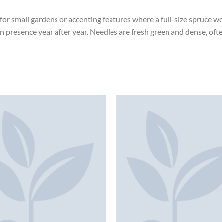
or small gardens or accenting features where a full-size spruce wo
en presence year after year. Needles are fresh green and dense, of