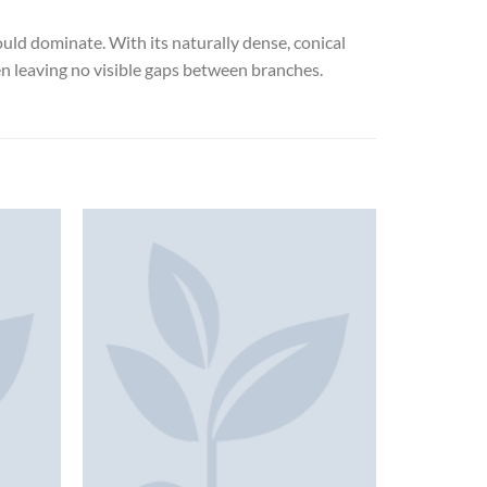
uld dominate. With its naturally dense, conical
ten leaving no visible gaps between branches.