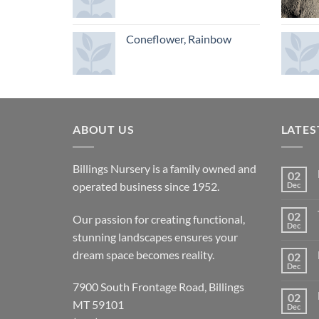
Coneflower, Rainbow
ABOUT US
LATES
Billings Nursery is a family owned and
02
operated business since 1952.
Dec
02
Our passion for creating functional,
Dec
stunning landscapes ensures your
dream space becomes reality.
02
Dec
7900 South Frontage Road, Billings
02
MT 59101
Dec