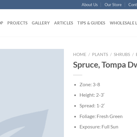
About Us
Our Store
Cont
OP
PROJECTS
GALLERY
ARTICLES
TIPS & GUIDES
WHOLESALE 
HOME
/
PLANTS
/
SHRUBS
/
Spruce, Tompa D
Zone: 3-8
Height: 2-3′
Spread: 1-2′
Foliage: Fresh Green
Exposure: Full Sun