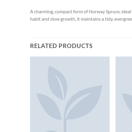
A charming, compact form of Norway Spruce, ideal f
habit and slow growth, it maintains a tidy, evergre
RELATED PRODUCTS
K