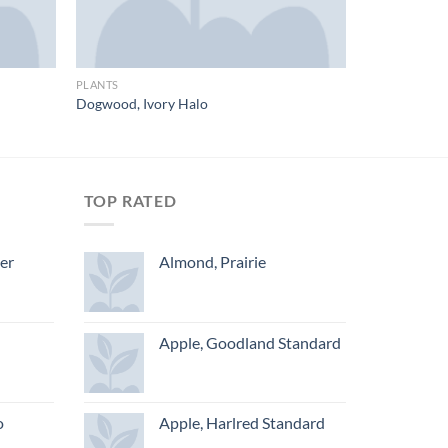
PLANTS
Dogwood, Ivory Halo
TOP RATED
ger
Almond, Prairie
Apple, Goodland Standard
o
Apple, Harlred Standard