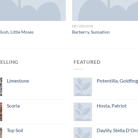
DECIDUOUS
Bush, Little Moses
Barberry, Sunsation
SELLING
FEATURED
Limestone
Potentilla, Goldfin
Scoria
Hosta, Patriot
Top Soil
Daylily, Stella D'Or