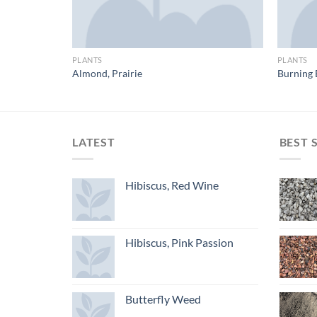
PLANTS
PLANTS
Almond, Prairie
Burning 
LATEST
BEST 
Hibiscus, Red Wine
Hibiscus, Pink Passion
Butterfly Weed