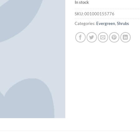
In stock
SKU:
001000155776
Categories:
Evergreen
,
Shrubs