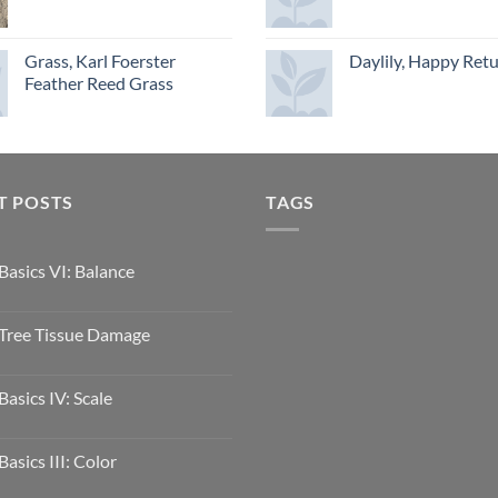
Grass, Karl Foerster
Daylily, Happy Ret
Feather Reed Grass
T POSTS
TAGS
Basics VI: Balance
Tree Tissue Damage
Basics IV: Scale
Basics III: Color