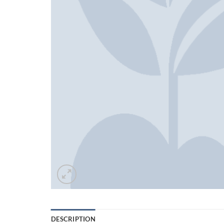
DESCRIPTION