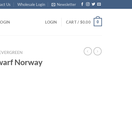
act Us
Wholesale Login
Newsletter
0
LOGIN
LOGIN
CART /
$
0.00
EVERGREEN
warf Norway