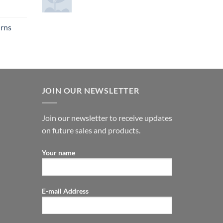
urns
JOIN OUR NEWSLETTER
Join our newsletter to receive updates
on future sales and products.
Your name
E-mail Address