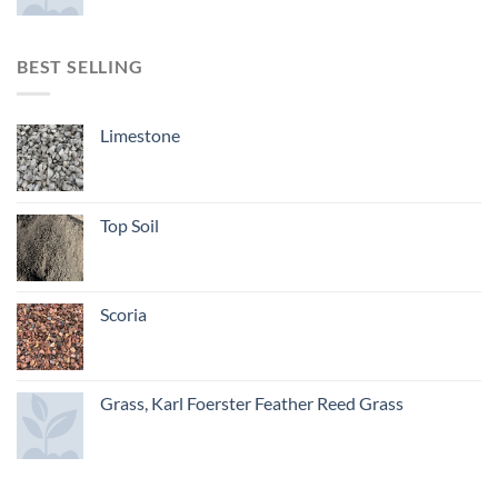
BEST SELLING
Limestone
Top Soil
Scoria
Grass, Karl Foerster Feather Reed Grass