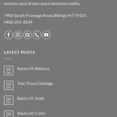
ensures your dream space becomes reality.
7900 South Frontage Road, Billings MT 59101
(406) 201-8234
LATEST POSTS
Basics VI: Balance
02
Dec
Tree Tissue Damage
02
Dec
Basics IV: Scale
02
Dec
Basics III: Color
02