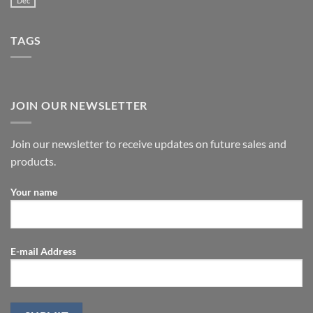
Dec
TAGS
JOIN OUR NEWSLETTER
Join our newsletter to receive updates on future sales and
products.
Your name
E-mail Address