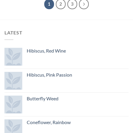
1
2
3
LATEST
Hibiscus, Red Wine
Hibiscus, Pink Passion
Butterfly Weed
Coneflower, Rainbow