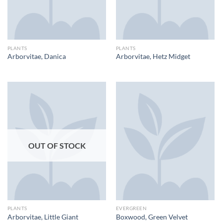
PLANTS
PLANTS
Arborvitae, Danica
Arborvitae, Hetz Midget
OUT OF STOCK
PLANTS
EVERGREEN
Arborvitae, Little Giant
Boxwood, Green Velvet