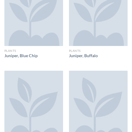
PLANTS
PLANTS
Juniper, Blue Chip
Juniper, Buffalo