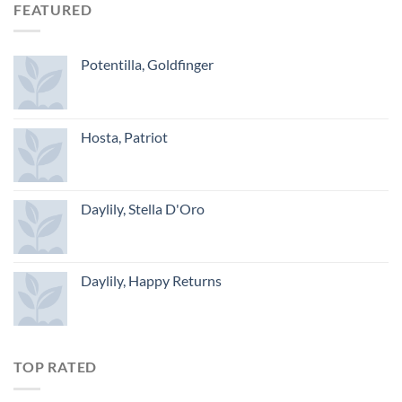
FEATURED
Potentilla, Goldfinger
Hosta, Patriot
Daylily, Stella D'Oro
Daylily, Happy Returns
TOP RATED