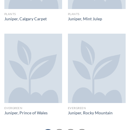
PLANTS
PLANTS
Juniper, Calgary Carpet
Juniper, Mint Julep
EVERGREEN
EVERGREEN
Juniper, Prince of Wales
Juniper, Rocky Mountain