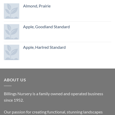
Almond, Prairie
Apple, Goodland Standard
Apple, Harlred Standard
ABOUT US
Billings Nursery is a family owned and operated business
since 1952.
Our passion for creating functional, stunning landscapes