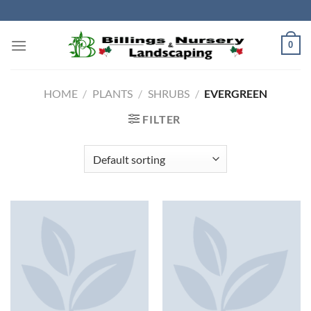
Skip
to
content
0
HOME
/
PLANTS
/
SHRUBS
/
EVERGREEN
FILTER