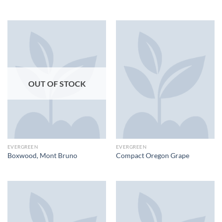
OUT OF STOCK
EVERGREEN
EVERGREEN
Boxwood, Mont Bruno
Compact Oregon Grape