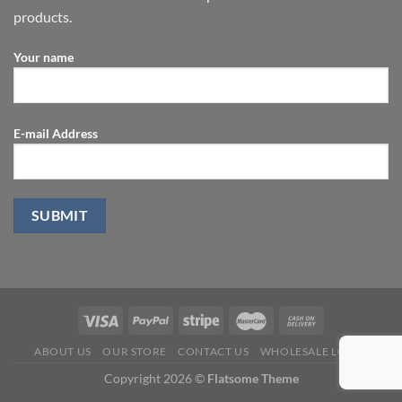
products.
Your name
E-mail Address
ABOUT US
OUR STORE
CONTACT US
WHOLESALE LOGIN
Copyright 2026 ©
Flatsome Theme