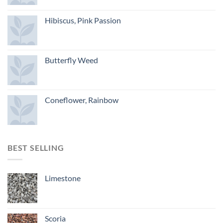
Hibiscus, Pink Passion
Butterfly Weed
Coneflower, Rainbow
BEST SELLING
Limestone
Scoria