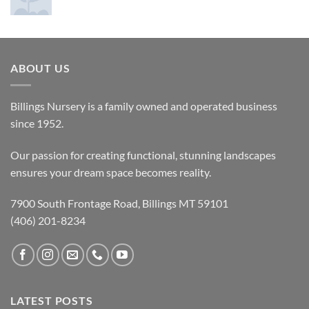
ABOUT US
Billings Nursery is a family owned and operated business
since 1952.
Our passion for creating functional, stunning landscapes
ensures your dream space becomes reality.
7900 South Frontage Road, Billings MT 59101
(406) 201-8234
LATEST POSTS