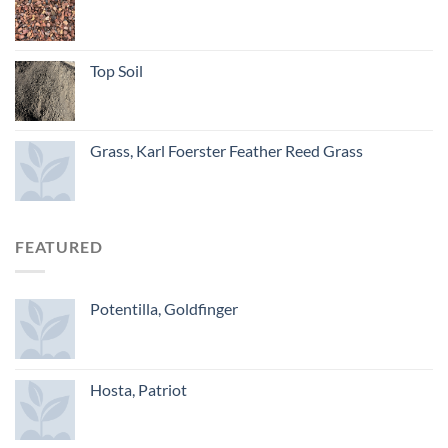
Top Soil
Grass, Karl Foerster Feather Reed Grass
FEATURED
Potentilla, Goldfinger
Hosta, Patriot