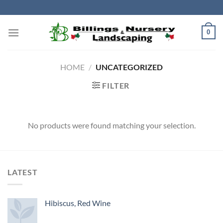
Skip
to
content
0
HOME
/
UNCATEGORIZED
FILTER
No products were found matching your selection.
LATEST
Hibiscus, Red Wine