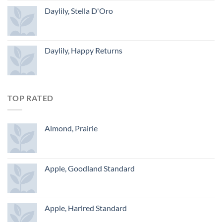
Daylily, Stella D'Oro
Daylily, Happy Returns
TOP RATED
Almond, Prairie
Apple, Goodland Standard
Apple, Harlred Standard