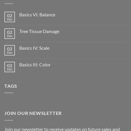
Basics VI: Balance
02
Dec
Tree Tissue Damage
02
Dec
Basics IV: Scale
02
Dec
Basics III: Color
02
Dec
TAGS
JOIN OUR NEWSLETTER
Join our newsletter to receive updates on future sales and