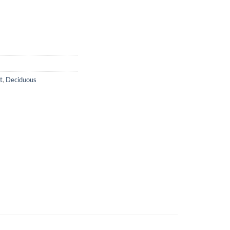
t
,
Deciduous