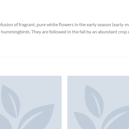
ofusion of fragrant, pure white flowers in the early season (early-
nd hummingbirds. They are followed in the fall by an abundant cro