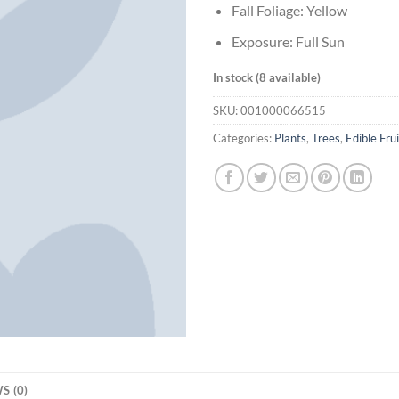
Fall Foliage: Yellow
Exposure: Full Sun
In stock (8 available)
SKU:
001000066515
Categories:
Plants
,
Trees
,
Edible Frui
S (0)