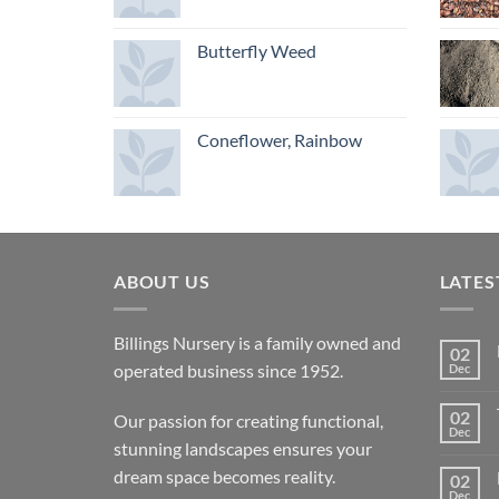
Butterfly Weed
Coneflower, Rainbow
ABOUT US
LATES
Billings Nursery is a family owned and
02
operated business since 1952.
Dec
02
Our passion for creating functional,
Dec
stunning landscapes ensures your
dream space becomes reality.
02
Dec