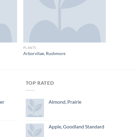
PLANTS
Arborvitae, Rushmore
TOP RATED
ger
Almond, Prairie
Apple, Goodland Standard