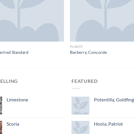
PLANTS
arlred Standard
Barberry, Concorde
SELLING
FEATURED
Limestone
Potentilla, Goldfin
Scoria
Hosta, Patriot