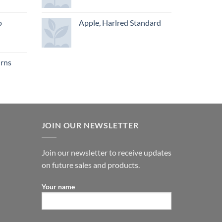
o
Apple, Harlred Standard
urns
JOIN OUR NEWSLETTER
Join our newsletter to receive updates
on future sales and products.
Your name