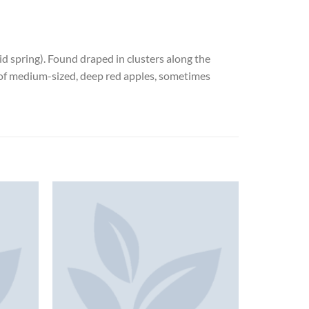
mid spring). Found draped in clusters along the
p of medium-sized, deep red apples, sometimes