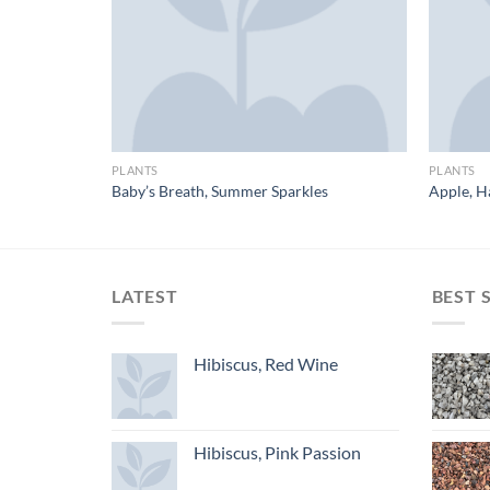
PLANTS
PLANTS
f
Baby’s Breath, Summer Sparkles
Apple, H
LATEST
BEST 
Hibiscus, Red Wine
Hibiscus, Pink Passion