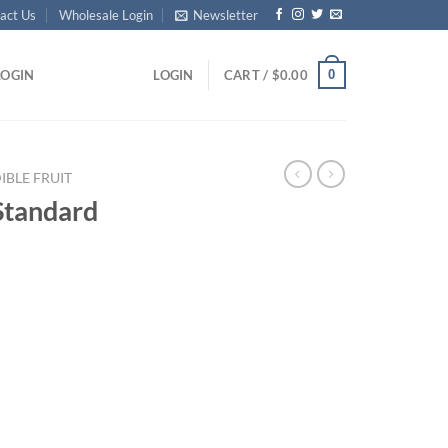
act Us
Wholesale Login
Newsletter
0
LOGIN
LOGIN
CART /
$
0.00
IBLE FRUIT
Standard