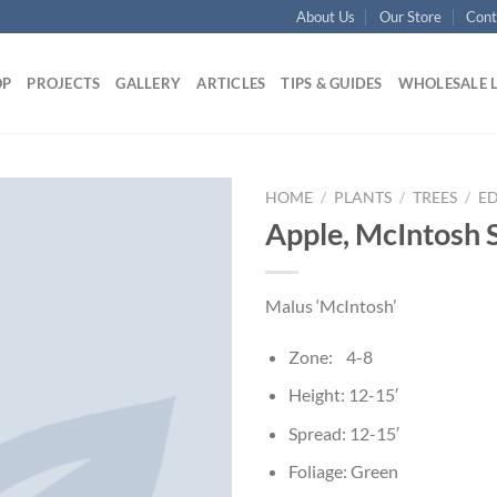
About Us
Our Store
Cont
OP
PROJECTS
GALLERY
ARTICLES
TIPS & GUIDES
WHOLESALE 
HOME
/
PLANTS
/
TREES
/
ED
Apple, McIntosh 
Malus ‘McIntosh’
Zone: 4-8
Height: 12-15′
Spread: 12-15′
Foliage: Green