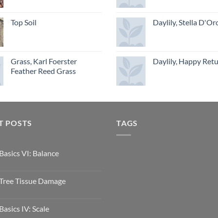
Top Soil
Daylily, Stella D'Or
Grass, Karl Foerster
Daylily, Happy Ret
Feather Reed Grass
T POSTS
TAGS
Basics VI: Balance
Tree Tissue Damage
Basics IV: Scale