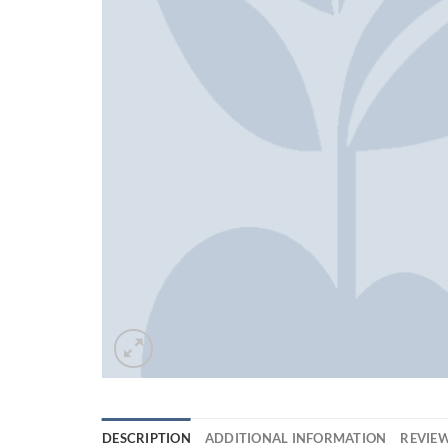
DESCRIPTION
ADDITIONAL INFORMATION
REVIEW