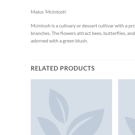
Malus ‘McIntosh’
Mcintosh is a culinary or dessert cultivar with a pr
branches. The flowers attract bees, butterflies, a
adorned with a green blush.
RELATED PRODUCTS