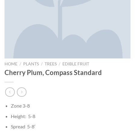
HOME
/
PLANTS
/
TREES
/
EDIBLE FRUIT
Cherry Plum, Compass Standard
Zone 3-8
Height: 5-8
Spread 5-8′