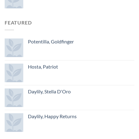
FEATURED
Potentilla, Goldfinger
Hosta, Patriot
Daylily, Stella D'Oro
Daylily, Happy Returns