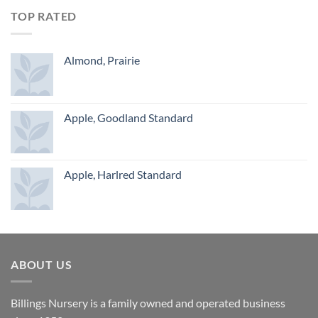
TOP RATED
Almond, Prairie
Apple, Goodland Standard
Apple, Harlred Standard
ABOUT US
Billings Nursery is a family owned and operated business