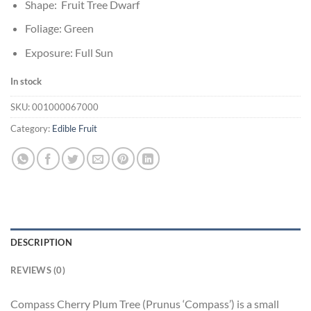
Shape: Fruit Tree Dwarf
Foliage: Green
Exposure: Full Sun
In stock
SKU:
001000067000
Category:
Edible Fruit
DESCRIPTION
REVIEWS (0)
Compass Cherry Plum Tree (Prunus ‘Compass’) is a small