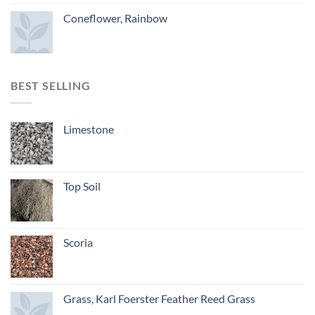
Coneflower, Rainbow
BEST SELLING
Limestone
Top Soil
Scoria
Grass, Karl Foerster Feather Reed Grass