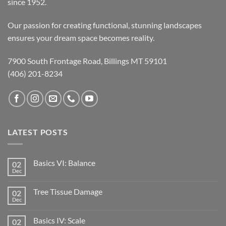
since 1952.
Our passion for creating functional, stunning landscapes
ensures your dream space becomes reality.
7900 South Frontage Road, Billings MT 59101
(406) 201-8234
LATEST POSTS
Basics VI: Balance
02
Dec
Tree Tissue Damage
02
Dec
Basics IV: Scale
02