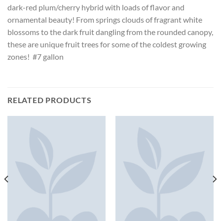
dark-red plum/cherry hybrid with loads of flavor and
ornamental beauty! From springs clouds of fragrant white
blossoms to the dark fruit dangling from the rounded canopy,
these are unique fruit trees for some of the coldest growing
zones! #7 gallon
RELATED PRODUCTS