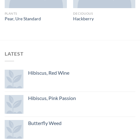
PLANTS
DECIDUOUS
Pear, Ure Standard
Hackberry
LATEST
Hibiscus, Red Wine
Hibiscus, Pink Passion
Butterfly Weed