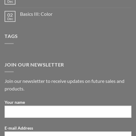
Dec
Basics III: Color
02
Dec
TAGS
JOIN OUR NEWSLETTER
Join our newsletter to receive updates on future sales and
products.
Your name
E-mail Address