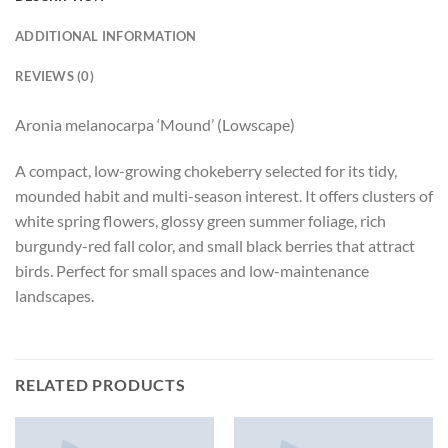
ADDITIONAL INFORMATION
REVIEWS (0)
Aronia melanocarpa ‘Mound’ (Lowscape)
A compact, low-growing chokeberry selected for its tidy,
mounded habit and multi-season interest. It offers clusters of
white spring flowers, glossy green summer foliage, rich
burgundy-red fall color, and small black berries that attract
birds. Perfect for small spaces and low-maintenance
landscapes.
RELATED PRODUCTS