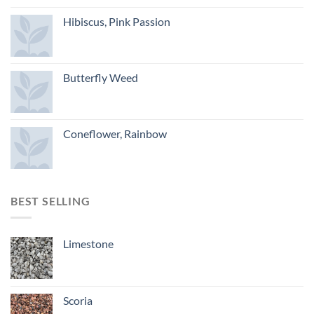
Hibiscus, Pink Passion
Butterfly Weed
Coneflower, Rainbow
BEST SELLING
Limestone
Scoria