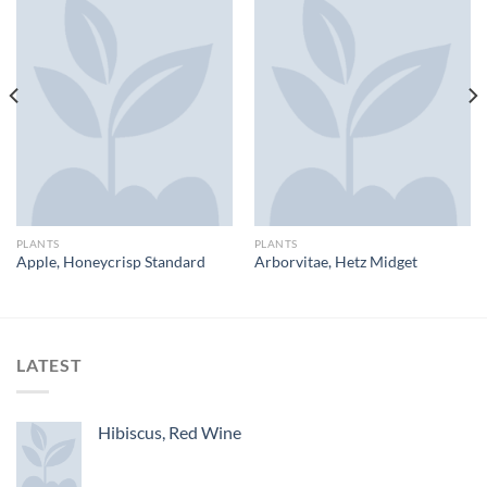
PLANTS
PLANTS
Apple, Honeycrisp Standard
Arborvitae, Hetz Midget
LATEST
Hibiscus, Red Wine