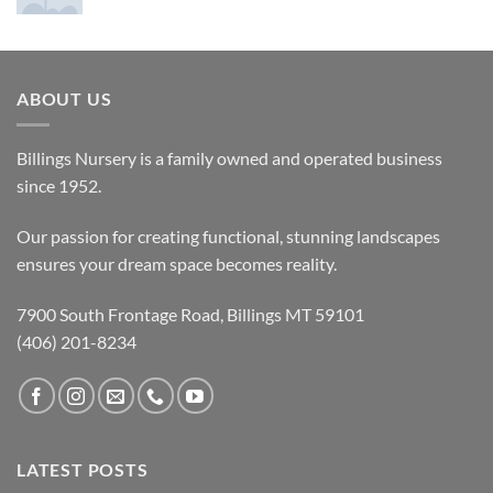
ABOUT US
Billings Nursery is a family owned and operated business
since 1952.
Our passion for creating functional, stunning landscapes
ensures your dream space becomes reality.
7900 South Frontage Road, Billings MT 59101
(406) 201-8234
LATEST POSTS