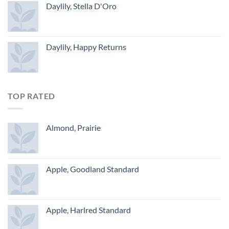
Daylily, Stella D'Oro
Daylily, Happy Returns
TOP RATED
Almond, Prairie
Apple, Goodland Standard
Apple, Harlred Standard