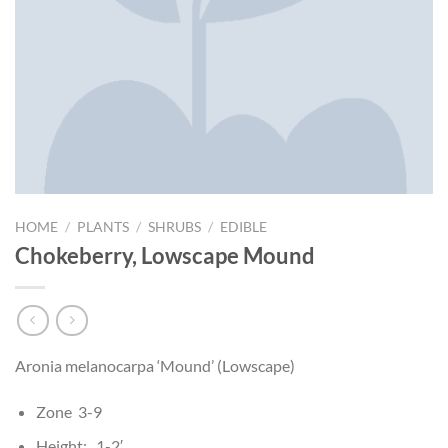
HOME
/
PLANTS
/
SHRUBS
/
EDIBLE
Chokeberry, Lowscape Mound
Aronia melanocarpa ‘Mound’ (Lowscape)
Zone 3-9
Height: 1-2′