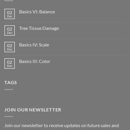
Basics VI: Balance
02
Dec
Tree Tissue Damage
02
Dec
Basics IV: Scale
02
Dec
Basics III: Color
02
Dec
TAGS
JOIN OUR NEWSLETTER
Join our newsletter to receive updates on future sales and