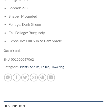
Spread: 2-3′
Shape: Mounded
Foliage: Dark Green
Fall Foliage: Burgundy
Exposure: Full Sun to Part Shade
Out of stock
SKU:
001000067062
Categories:
Plants
,
Shrubs
,
Edible
,
Flowering
DESCRIPTION