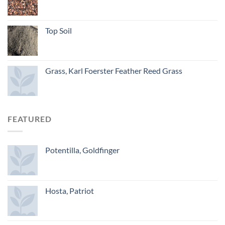
Top Soil
Grass, Karl Foerster Feather Reed Grass
FEATURED
Potentilla, Goldfinger
Hosta, Patriot