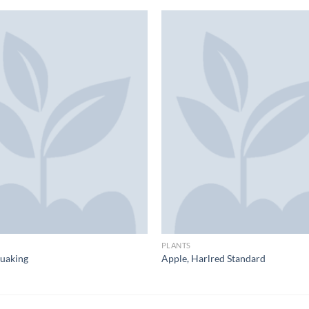
PLANTS
uaking
Apple, Harlred Standard