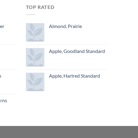
TOP RATED
ger
Almond, Prairie
Apple, Goodland Standard
o
Apple, Harlred Standard
urns