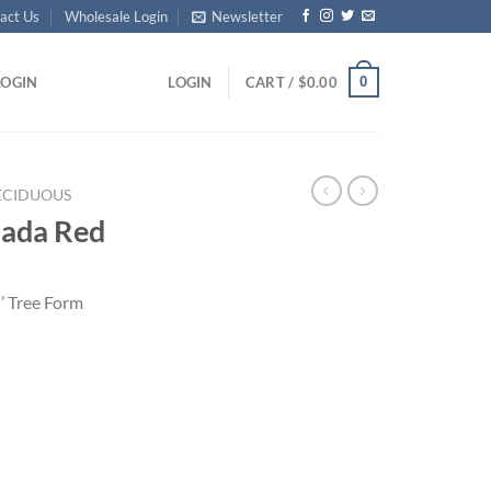
act Us
Wholesale Login
Newsletter
0
LOGIN
LOGIN
CART /
$
0.00
ECIDUOUS
nada Red
’ Tree Form