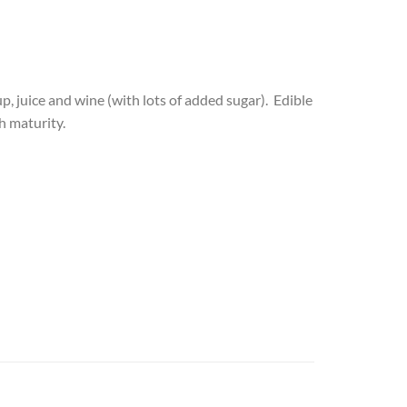
up, juice and wine (with lots of added sugar). Edible
h maturity.