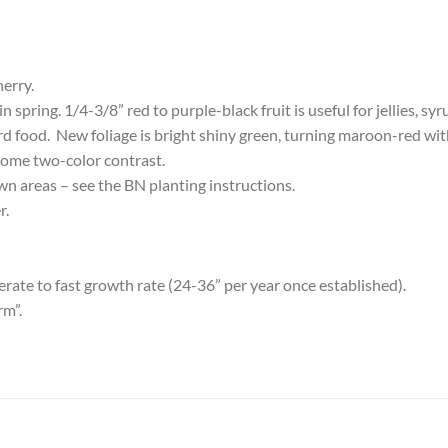
herry.
spring. 1/4-3/8” red to purple-black fruit is useful for jellies, syr
bird food. New foliage is bright shiny green, turning maroon-red wit
me two-color contrast.
awn areas – see the BN planting instructions.
r.
ate to fast growth rate (24-36” per year once established).
rm”.