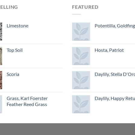
SELLING
FEATURED
Limestone
Potentilla, Goldfin
Top Soil
Hosta, Patriot
Scoria
Daylily, Stella D'Or
Grass, Karl Foerster
Daylily, Happy Ret
Feather Reed Grass