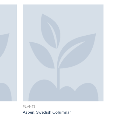
PLANTS
Aspen, Swedish Columnar