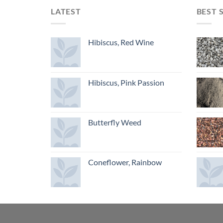
LATEST
BEST 
Hibiscus, Red Wine
Hibiscus, Pink Passion
Butterfly Weed
Coneflower, Rainbow