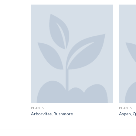
PLANTS
PLANTS
f
Arborvitae, Rushmore
Aspen, Q