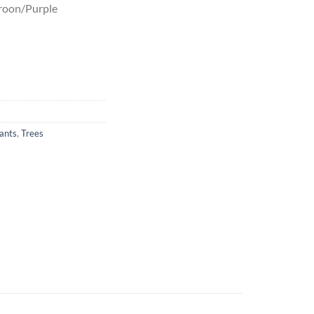
aroon/Purple
ants
,
Trees