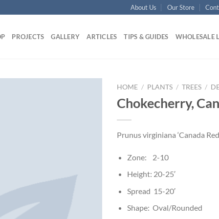
About Us
Our Store
Cont
OP
PROJECTS
GALLERY
ARTICLES
TIPS & GUIDES
WHOLESALE 
HOME
/
PLANTS
/
TREES
/
D
Chokecherry, Ca
Prunus virginiana ‘Canada Red
Zone: 2-10
Height: 20-25′
Spread 15-20′
Shape: Oval/Rounded