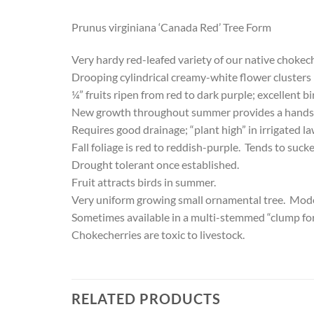
Prunus virginiana ‘Canada Red’ Tree Form
Very hardy red-leafed variety of our native chokec
Drooping cylindrical creamy-white flower clusters in 
¼” fruits ripen from red to dark purple; excellent 
New growth throughout summer provides a handso
Requires good drainage; “plant high” in irrigated l
Fall foliage is red to reddish-purple. Tends to sucke
Drought tolerant once established.
Fruit attracts birds in summer.
Very uniform growing small ornamental tree. Moder
Sometimes available in a multi-stemmed “clump fo
Chokecherries are toxic to livestock.
RELATED PRODUCTS