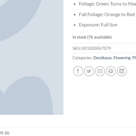
Foliage: Green Turns to M
Fall Foliage: Orange to Red
Exposure: Full Sun
In stock (76 available)
SKU:
001000067079
Categories:
Deciduous
,
Flowering
,
Pl
S (0)