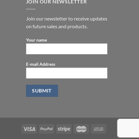
JOIN OUR NEWSLETTER
Join our newsletter to receive updates
on future sales and products.
Your name
E-mail Address