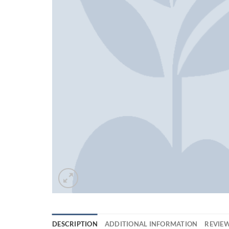
DESCRIPTION
ADDITIONAL INFORMATION
REVIEW