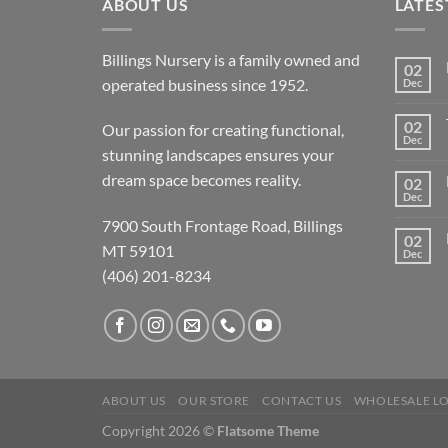
ABOUT US
LATES
Billings Nursery is a family owned and
02
operated business since 1952.
Dec
02
Our passion for creating functional,
Dec
stunning landscapes ensures your
dream space becomes reality.
02
Dec
7900 South Frontage Road, Billings
02
MT 59101
Dec
(406) 201-8234
ABOUT US
OUR STORE
CONTACT US
WHOLESALE L
Copyright 2026 ©
Flatsome Theme