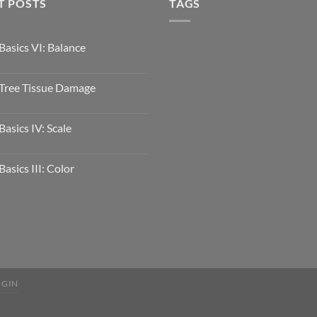
T POSTS
TAGS
Basics VI: Balance
Tree Tissue Damage
Basics IV: Scale
Basics III: Color
OGIN