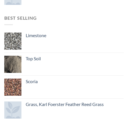
BEST SELLING
Limestone
Top Soil
Scoria
Grass, Karl Foerster Feather Reed Grass