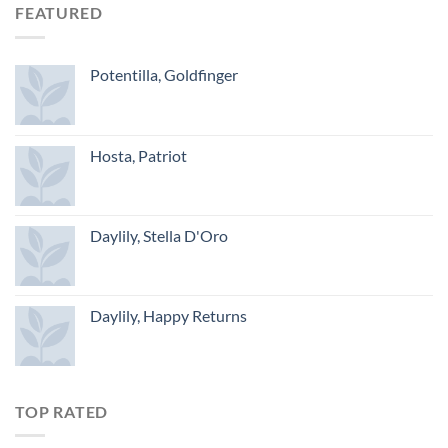
FEATURED
Potentilla, Goldfinger
Hosta, Patriot
Daylily, Stella D'Oro
Daylily, Happy Returns
TOP RATED