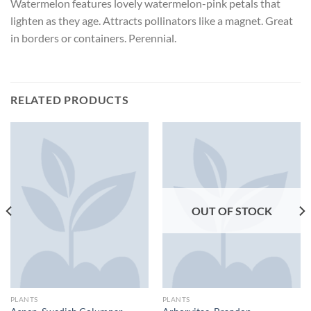
Watermelon features lovely watermelon-pink petals that
lighten as they age. Attracts pollinators like a magnet. Great
in borders or containers. Perennial.
RELATED PRODUCTS
OUT OF STOCK
PLANTS
PLANTS