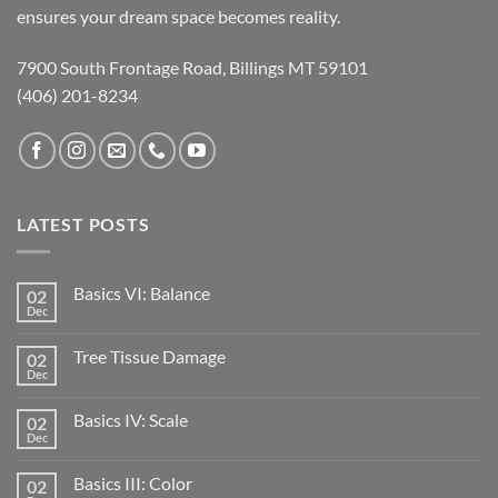
ensures your dream space becomes reality.
7900 South Frontage Road, Billings MT 59101
(406) 201-8234
LATEST POSTS
Basics VI: Balance
02
Dec
Tree Tissue Damage
02
Dec
Basics IV: Scale
02
Dec
Basics III: Color
02