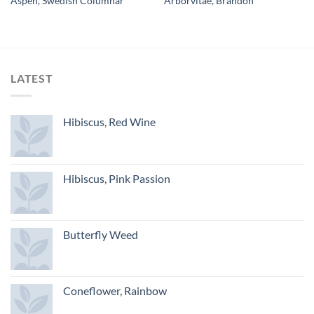
Aspen, Swedish Columnar
Arborvitae, Brandon
LATEST
Hibiscus, Red Wine
Hibiscus, Pink Passion
Butterfly Weed
Coneflower, Rainbow