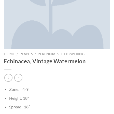
HOME
/
PLANTS
/
PERENNIALS
/
FLOWERING
Echinacea, Vintage Watermelon
Zone: 4-9
Height: 18″
Spread: 18″