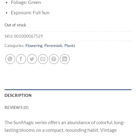
Foliage: Green
Exposure: Full Sun
Out of stock
SKU:
001000067529
Categories:
Flowering
,
Perennials
,
Plants
DESCRIPTION
REVIEWS (0)
The SunMagic series offers an abundance of colorful, long-
lasting blooms on a compact, mounding habit. Vintage