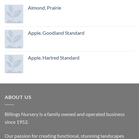
Almond, Prairie
Apple, Goodland Standard
Apple, Harlred Standard
ABOUT US
Billings Nursery is a family owned and operated business
since 1952.
Our passion for creating functional, stunning landscapes