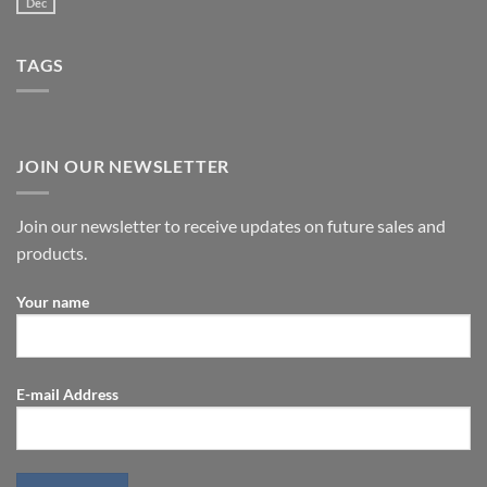
Dec
TAGS
JOIN OUR NEWSLETTER
Join our newsletter to receive updates on future sales and
products.
Your name
E-mail Address