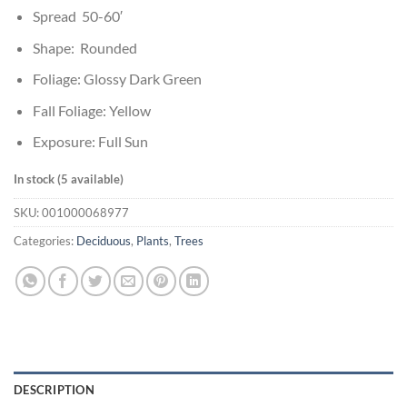
Spread 50-60′
Shape: Rounded
Foliage: Glossy Dark Green
Fall Foliage: Yellow
Exposure: Full Sun
In stock (5 available)
SKU:
001000068977
Categories:
Deciduous
,
Plants
,
Trees
DESCRIPTION