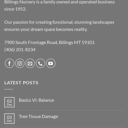
Billings Nursery is a family owned and operated business
since 1952.
Our passion for creating functional, stunning landscapes
ensures your dream space becomes reality.
7900 South Frontage Road, Billings MT 59101
(406) 201-8234
LATEST POSTS
Basics VI: Balance
02
Dec
Tree Tissue Damage
02
Dec