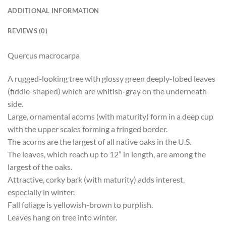
ADDITIONAL INFORMATION
REVIEWS (0)
Quercus macrocarpa
A rugged-looking tree with glossy green deeply-lobed leaves
(fiddle-shaped) which are whitish-gray on the underneath
side.
Large, ornamental acorns (with maturity) form in a deep cup
with the upper scales forming a fringed border.
The acorns are the largest of all native oaks in the U.S.
The leaves, which reach up to 12” in length, are among the
largest of the oaks.
Attractive, corky bark (with maturity) adds interest,
especially in winter.
Fall foliage is yellowish-brown to purplish.
Leaves hang on tree into winter.