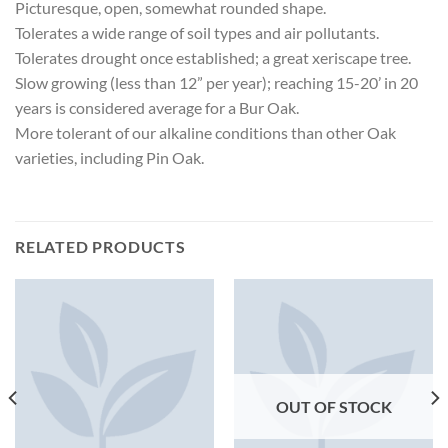
Picturesque, open, somewhat rounded shape.
Tolerates a wide range of soil types and air pollutants.
Tolerates drought once established; a great xeriscape tree.
Slow growing (less than 12” per year); reaching 15-20’ in 20
years is considered average for a Bur Oak.
More tolerant of our alkaline conditions than other Oak
varieties, including Pin Oak.
RELATED PRODUCTS
OUT OF STOCK