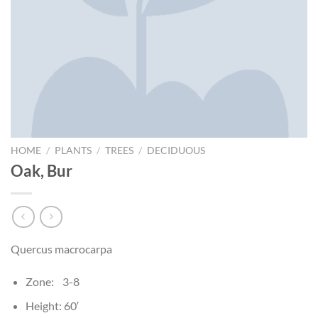
HOME
/
PLANTS
/
TREES
/
DECIDUOUS
Oak, Bur
Quercus macrocarpa
Zone: 3-8
Height: 60′