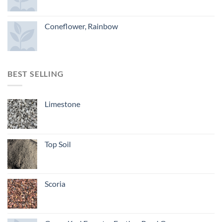
Coneflower, Rainbow
BEST SELLING
Limestone
Top Soil
Scoria