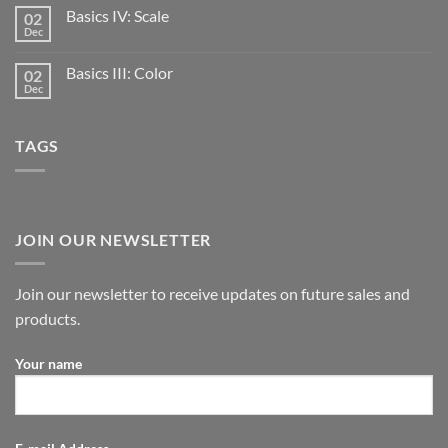
Basics IV: Scale
02
Dec
Basics III: Color
02
Dec
TAGS
JOIN OUR NEWSLETTER
Join our newsletter to receive updates on future sales and
products.
Your name