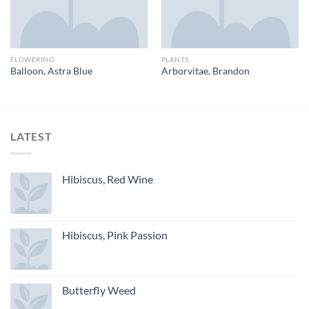
FLOWERING
PLANTS
Balloon, Astra Blue
Arborvitae, Brandon
LATEST
Hibiscus, Red Wine
Hibiscus, Pink Passion
Butterfly Weed