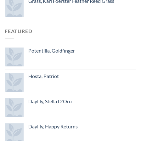
Grass, Karl Foerster Feather Reed Grass
FEATURED
Potentilla, Goldfinger
Hosta, Patriot
Daylily, Stella D'Oro
Daylily, Happy Returns