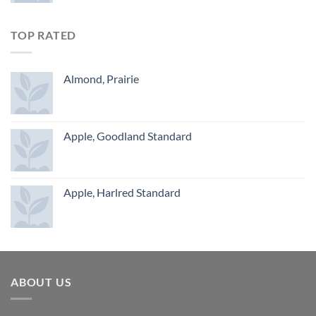
TOP RATED
Almond, Prairie
Apple, Goodland Standard
Apple, Harlred Standard
ABOUT US