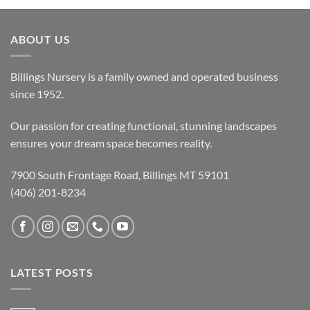
ABOUT US
Billings Nursery is a family owned and operated business
since 1952.
Our passion for creating functional, stunning landscapes
ensures your dream space becomes reality.
7900 South Frontage Road, Billings MT 59101
(406) 201-8234
LATEST POSTS