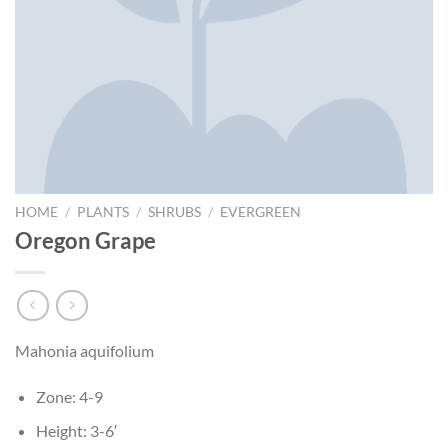
HOME
/
PLANTS
/
SHRUBS
/
EVERGREEN
Oregon Grape
Mahonia aquifolium
Zone: 4-9
Height: 3-6′