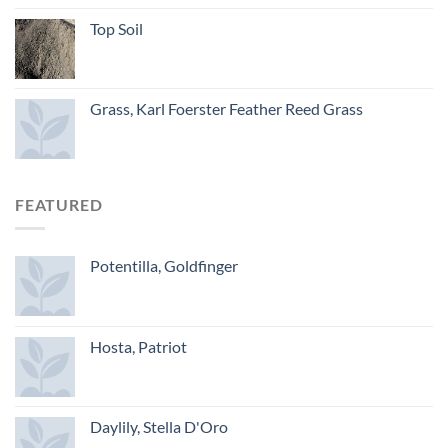
Top Soil
Grass, Karl Foerster Feather Reed Grass
FEATURED
Potentilla, Goldfinger
Hosta, Patriot
Daylily, Stella D'Oro