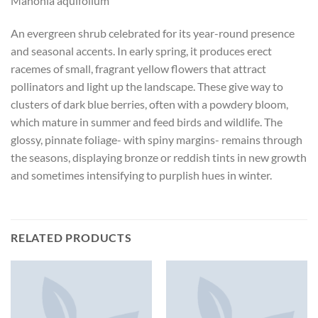
Mahonia aquifolium
An evergreen shrub celebrated for its year-round presence
and seasonal accents. In early spring, it produces erect
racemes of small, fragrant yellow flowers that attract
pollinators and light up the landscape. These give way to
clusters of dark blue berries, often with a powdery bloom,
which mature in summer and feed birds and wildlife. The
glossy, pinnate foliage- with spiny margins- remains through
the seasons, displaying bronze or reddish tints in new growth
and sometimes intensifying to purplish hues in winter.
RELATED PRODUCTS