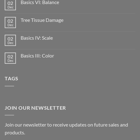
Basics VI: Balance
02
Dec
Tree Tissue Damage
02
Dec
Basics IV: Scale
02
Dec
Basics III: Color
02
Dec
TAGS
JOIN OUR NEWSLETTER
Join our newsletter to receive updates on future sales and
products.