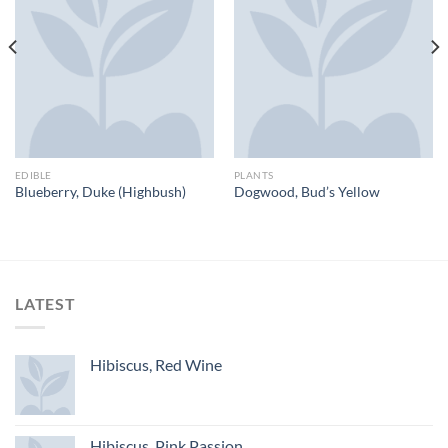
EDIBLE
PLANTS
Blueberry, Duke (Highbush)
Dogwood, Bud’s Yellow
LATEST
Hibiscus, Red Wine
Hibiscus, Pink Passion