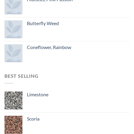
Butterfly Weed
Coneflower, Rainbow
BEST SELLING
Limestone
Scoria