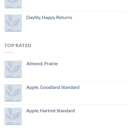
Daylily, Happy Returns
TOP RATED
Almond, Prairie
Apple, Goodland Standard
Apple, Harlred Standard