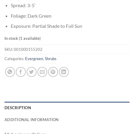
Spread: 3-5′
Foliage: Dark Green
Exposure: Partial Shade to Full Sun
In stock (1 available)
SKU:
001000155202
Categories:
Evergreen
,
Shrubs
DESCRIPTION
ADDITIONAL INFORMATION