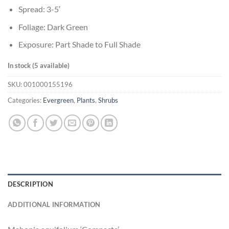
Spread: 3-5′
Foliage: Dark Green
Exposure: Part Shade to Full Shade
In stock (5 available)
SKU:
001000155196
Categories:
Evergreen
,
Plants
,
Shrubs
DESCRIPTION
ADDITIONAL INFORMATION