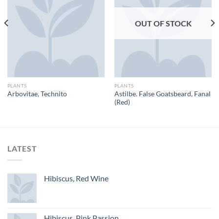
OUT OF STOCK
PLANTS
PLANTS
Astilbe. False Goatsbeard, Fanal
Arbovitae, Technito
(Red)
LATEST
Hibiscus, Red Wine
Hibiscus, Pink Passion