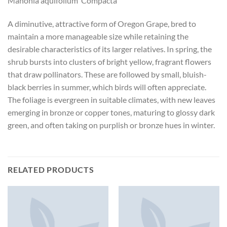
Mahonia aquifolium ‘Compacta’
A diminutive, attractive form of Oregon Grape, bred to
maintain a more manageable size while retaining the
desirable characteristics of its larger relatives. In spring, the
shrub bursts into clusters of bright yellow, fragrant flowers
that draw pollinators. These are followed by small, bluish-
black berries in summer, which birds will often appreciate.
The foliage is evergreen in suitable climates, with new leaves
emerging in bronze or copper tones, maturing to glossy dark
green, and often taking on purplish or bronze hues in winter.
RELATED PRODUCTS