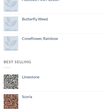
Butterfly Weed
Coneflower, Rainbow
BEST SELLING
Limestone
Scoria