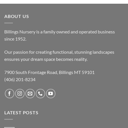
ABOUT US
Billings Nursery is a family owned and operated business
since 1952.
Our passion for creating functional, stunning landscapes
ensures your dream space becomes reality.
7900 South Frontage Road, Billings MT 59101
(406) 201-8234
LATEST POSTS