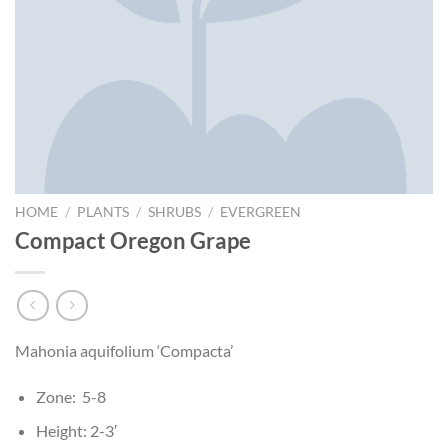
HOME
/
PLANTS
/
SHRUBS
/
EVERGREEN
Compact Oregon Grape
Mahonia aquifolium ‘Compacta’
Zone: 5-8
Height: 2-3′