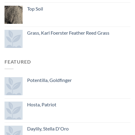
Top Soil
Grass, Karl Foerster Feather Reed Grass
FEATURED
Potentilla, Goldfinger
Hosta, Patriot
Daylily, Stella D'Oro