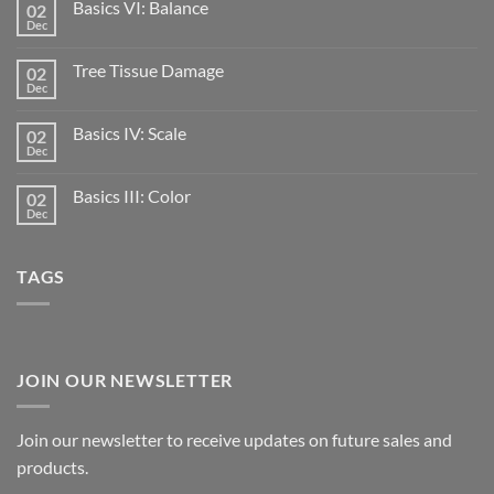
Basics VI: Balance
02
Dec
Tree Tissue Damage
02
Dec
Basics IV: Scale
02
Dec
Basics III: Color
02
Dec
TAGS
JOIN OUR NEWSLETTER
Join our newsletter to receive updates on future sales and
products.