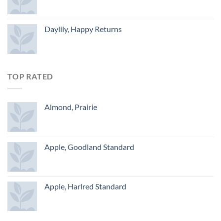
Daylily, Happy Returns
TOP RATED
Almond, Prairie
Apple, Goodland Standard
Apple, Harlred Standard