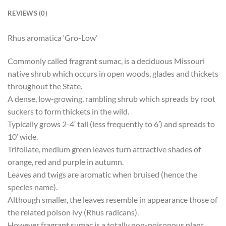
REVIEWS (0)
Rhus aromatica ‘Gro-Low’
Commonly called fragrant sumac, is a deciduous Missouri
native shrub which occurs in open woods, glades and thickets
throughout the State.
A dense, low-growing, rambling shrub which spreads by root
suckers to form thickets in the wild.
Typically grows 2-4′ tall (less frequently to 6′) and spreads to
10′ wide.
Trifoliate, medium green leaves turn attractive shades of
orange, red and purple in autumn.
Leaves and twigs are aromatic when bruised (hence the
species name).
Although smaller, the leaves resemble in appearance those of
the related poison ivy (Rhus radicans).
However fragrant sumac is a totally non-poisonous plant.