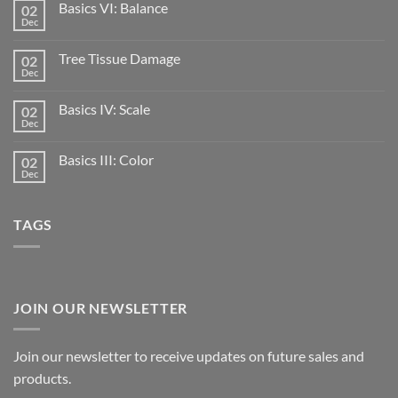
Basics VI: Balance
02
Dec
Tree Tissue Damage
02
Dec
Basics IV: Scale
02
Dec
Basics III: Color
02
Dec
TAGS
JOIN OUR NEWSLETTER
Join our newsletter to receive updates on future sales and
products.