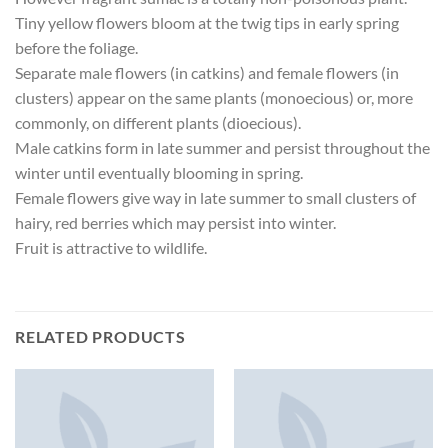
Tiny yellow flowers bloom at the twig tips in early spring
before the foliage.
Separate male flowers (in catkins) and female flowers (in
clusters) appear on the same plants (monoecious) or, more
commonly, on different plants (dioecious).
Male catkins form in late summer and persist throughout the
winter until eventually blooming in spring.
Female flowers give way in late summer to small clusters of
hairy, red berries which may persist into winter.
Fruit is attractive to wildlife.
RELATED PRODUCTS