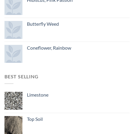
Butterfly Weed
Coneflower, Rainbow
BEST SELLING
Limestone
Top Soil