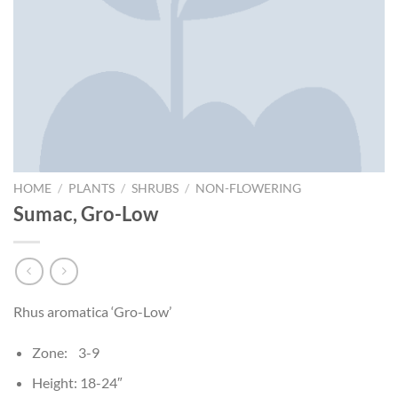
HOME
/
PLANTS
/
SHRUBS
/
NON-FLOWERING
Sumac, Gro-Low
Rhus aromatica ‘Gro-Low’
Zone: 3-9
Height: 18-24″