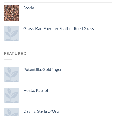
Scoria
Grass, Karl Foerster Feather Reed Grass
FEATURED
Potentilla, Goldfinger
Hosta, Patriot
Daylily, Stella D'Oro