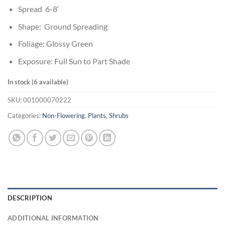
Spread 6-8′
Shape: Ground Spreading
Foliage: Glossy Green
Exposure: Full Sun to Part Shade
In stock (6 available)
SKU:
001000070222
Categories:
Non-Flowering
,
Plants
,
Shrubs
DESCRIPTION
ADDITIONAL INFORMATION