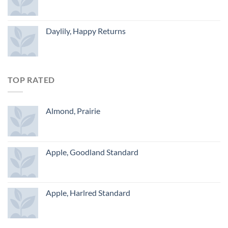
Daylily, Happy Returns
TOP RATED
Almond, Prairie
Apple, Goodland Standard
Apple, Harlred Standard