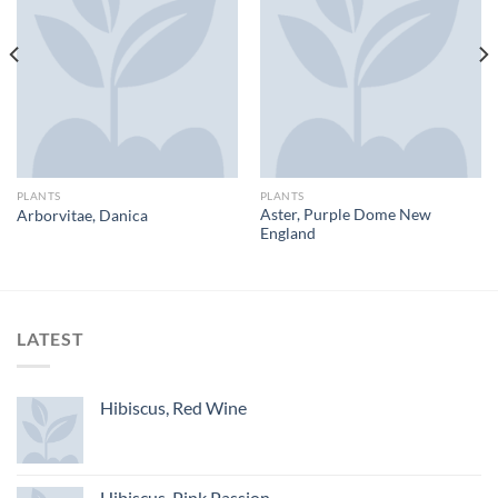
PLANTS
PLANTS
Aster, Purple Dome New
Arborvitae, Danica
England
LATEST
Hibiscus, Red Wine
Hibiscus, Pink Passion