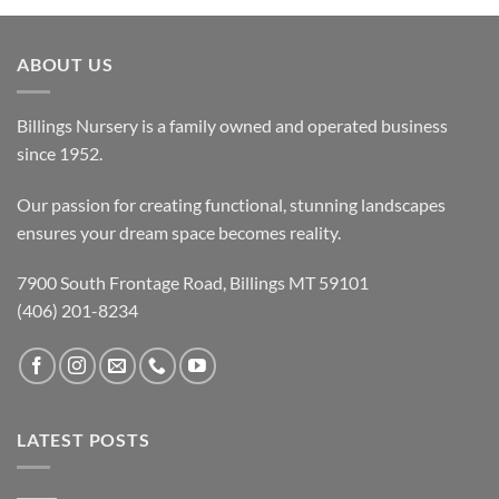
ABOUT US
Billings Nursery is a family owned and operated business
since 1952.
Our passion for creating functional, stunning landscapes
ensures your dream space becomes reality.
7900 South Frontage Road, Billings MT 59101
(406) 201-8234
LATEST POSTS