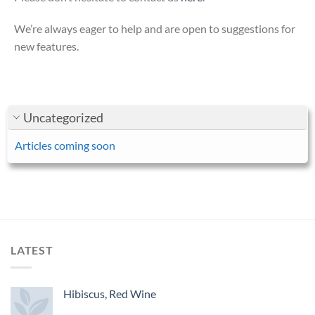
We’re always eager to help and are open to suggestions for
new features.
Uncategorized
Articles coming soon
LATEST
Hibiscus, Red Wine