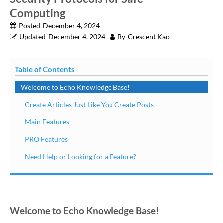
Computing
Posted
December 4, 2024
Updated
December 4, 2024
By
Crescent Kao
Table of Contents
Welcome to Echo Knowledge Base!
Create Articles Just Like You Create Posts
Main Features
PRO Features
Need Help or Looking for a Feature?
Welcome to Echo Knowledge Base!