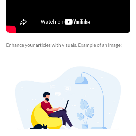
Enhance your articles with visuals. Example of an image: