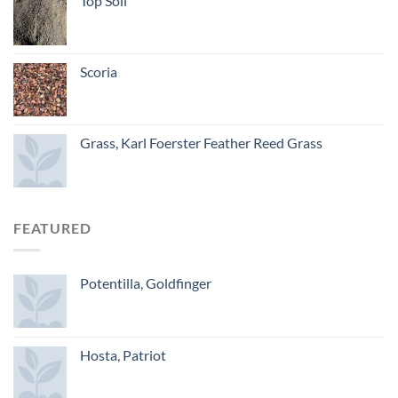
Top Soil
Scoria
Grass, Karl Foerster Feather Reed Grass
FEATURED
Potentilla, Goldfinger
Hosta, Patriot