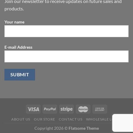
Join our newsletter to receive updates on future sales and
products.
Your name
E-mail Address
ABOUT US
OUR STORE
CONTACT US
WHOLESALE LOGIN
Copyright 2026 ©
Flatsome Theme