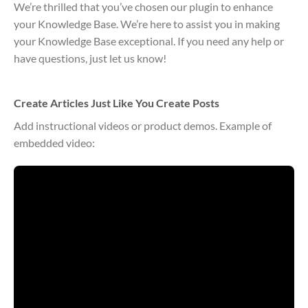
We’re thrilled that you’ve chosen our plugin to enhance
your Knowledge Base. We’re here to assist you in making
your Knowledge Base exceptional. If you need any help or
have questions, just let us know!
Create Articles Just Like You Create Posts
Add instructional videos or product demos. Example of
embedded video: