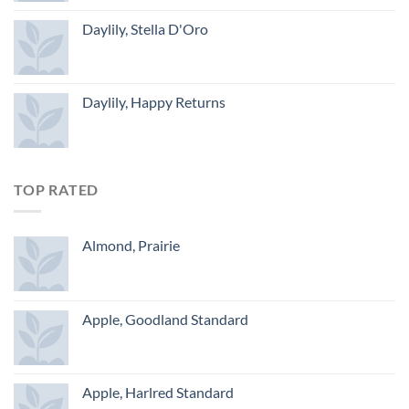
Daylily, Stella D'Oro
Daylily, Happy Returns
TOP RATED
Almond, Prairie
Apple, Goodland Standard
Apple, Harlred Standard