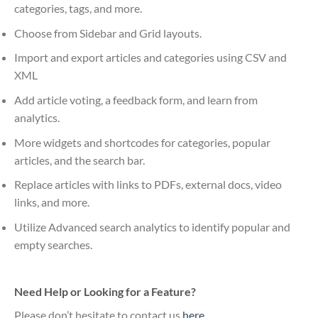
categories, tags, and more.
Choose from Sidebar and Grid layouts.
Import and export articles and categories using CSV and
XML
Add article voting, a feedback form, and learn from
analytics.
More widgets and shortcodes for categories, popular
articles, and the search bar.
Replace articles with links to PDFs, external docs, video
links, and more.
Utilize Advanced search analytics to identify popular and
empty searches.
Need Help or Looking for a Feature?
Please don’t hesitate to contact us
here
.