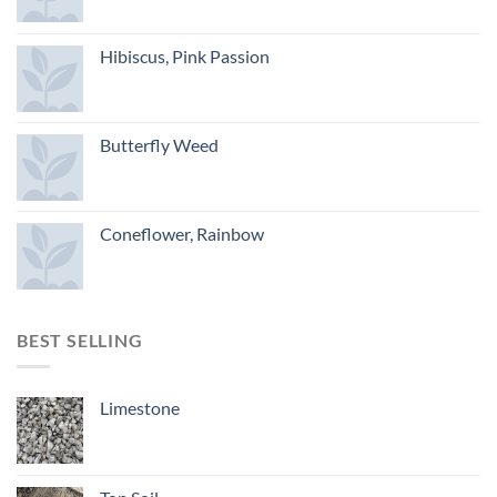
Hibiscus, Pink Passion
Butterfly Weed
Coneflower, Rainbow
BEST SELLING
Limestone