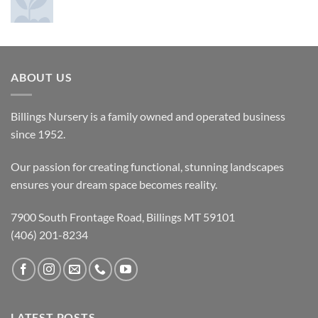
ABOUT US
Billings Nursery is a family owned and operated business
since 1952.
Our passion for creating functional, stunning landscapes
ensures your dream space becomes reality.
7900 South Frontage Road, Billings MT 59101
(406) 201-8234
LATEST POSTS