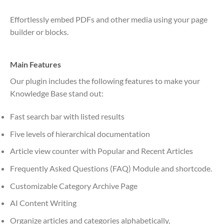
Effortlessly embed PDFs and other media using your page
builder or blocks.
Main Features
Our plugin includes the following features to make your
Knowledge Base stand out:
Fast search bar with listed results
Five levels of hierarchical documentation
Article view counter with Popular and Recent Articles
Frequently Asked Questions (FAQ) Module and shortcode.
Customizable Category Archive Page
AI Content Writing
Organize articles and categories alphabetically,