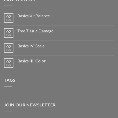
Basics VI: Balance
02
Dec
Tree Tissue Damage
02
Dec
Basics IV: Scale
02
Dec
Basics III: Color
02
Dec
TAGS
JOIN OUR NEWSLETTER