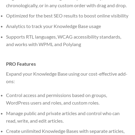
chronologically, or in any custom order with drag and drop.
Optimized for the best SEO results to boost online visibility
Analytics to track your Knowledge Base usage
Supports RTL languages, WCAG accessibility standards,
and works with WPML and Polylang
PRO Features
Expand your Knowledge Base using our cost-effective add-
ons:
Control access and permissions based on groups,
WordPress users and roles, and custom roles.
Manage public and private articles and control who can
read, write, and edit articles.
Create unlimited Knowledge Bases with separate articles,