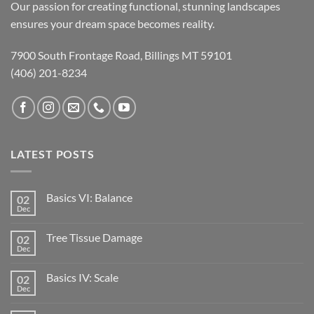
Our passion for creating functional, stunning landscapes
ensures your dream space becomes reality.
7900 South Frontage Road, Billings MT 59101
(406) 201-8234
LATEST POSTS
Basics VI: Balance
02
Dec
Tree Tissue Damage
02
Dec
Basics IV: Scale
02
Dec