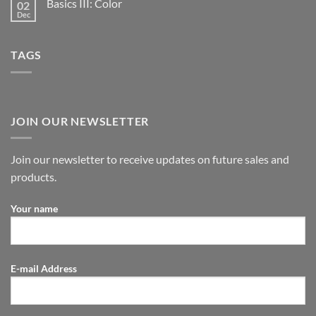
Basics III: Color
02
Dec
TAGS
JOIN OUR NEWSLETTER
Join our newsletter to receive updates on future sales and
products.
Your name
E-mail Address