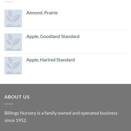
Almond, Prairie
Apple, Goodland Standard
Apple, Harlred Standard
ABOUT US
Billings Nursery is a family owned and operated business
since 1952.