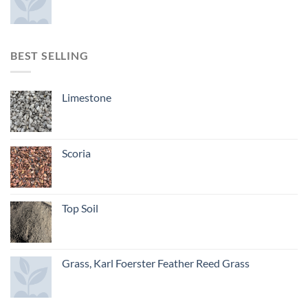
BEST SELLING
Limestone
Scoria
Top Soil
Grass, Karl Foerster Feather Reed Grass