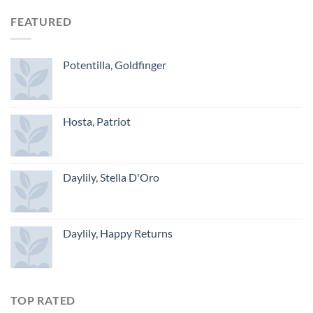
FEATURED
Potentilla, Goldfinger
Hosta, Patriot
Daylily, Stella D'Oro
Daylily, Happy Returns
TOP RATED