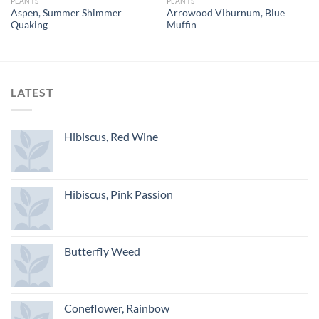
PLANTS
PLANTS
Aspen, Summer Shimmer
Arrowood Viburnum, Blue
Quaking
Muffin
LATEST
Hibiscus, Red Wine
Hibiscus, Pink Passion
Butterfly Weed
Coneflower, Rainbow