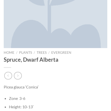
HOME
/
PLANTS
/
TREES
/
EVERGREEN
Spruce, Dwarf Alberta
Picea glauca ‘Conica’
Zone 3-6
Height: 10-13′