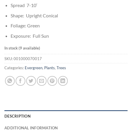
Spread 7-10′
Shape: Upright Conical
Foliage: Green
Exposure: Full Sun
In stock (9 available)
SKU:
001000070017
Categories:
Evergreen
,
Plants
,
Trees
DESCRIPTION
ADDITIONAL INFORMATION