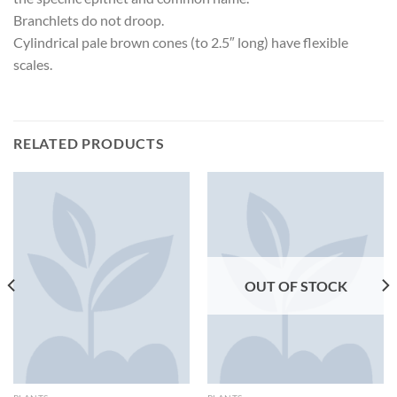
Branchlets do not droop.
Cylindrical pale brown cones (to 2.5″ long) have flexible
scales.
RELATED PRODUCTS
OUT OF STOCK