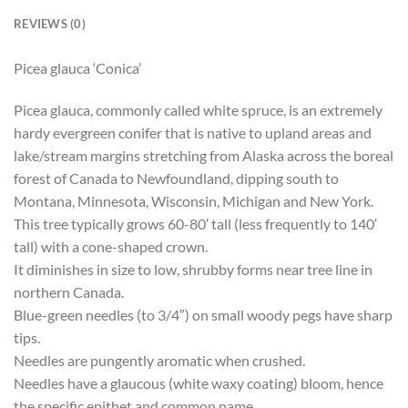
REVIEWS (0)
Picea glauca ‘Conica’
Picea glauca, commonly called white spruce, is an extremely
hardy evergreen conifer that is native to upland areas and
lake/stream margins stretching from Alaska across the boreal
forest of Canada to Newfoundland, dipping south to
Montana, Minnesota, Wisconsin, Michigan and New York.
This tree typically grows 60-80′ tall (less frequently to 140′
tall) with a cone-shaped crown.
It diminishes in size to low, shrubby forms near tree line in
northern Canada.
Blue-green needles (to 3/4″) on small woody pegs have sharp
tips.
Needles are pungently aromatic when crushed.
Needles have a glaucous (white waxy coating) bloom, hence
the specific epithet and common name.