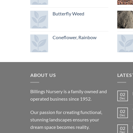
Butterfly Weed
Coneflower, Rainbow
ABOUT US
LATES
Billings Nursery is a family owned and
02
operated business since 1952.
Dec
02
Our passion for creating functional,
Dec
stunning landscapes ensures your
dream space becomes reality.
02
Dec