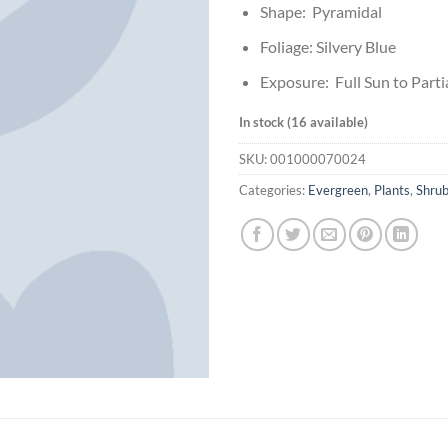
Shape: Pyramidal
Foliage: Silvery Blue
Exposure: Full Sun to Parti
In stock (16 available)
SKU:
001000070024
Categories:
Evergreen
,
Plants
,
Shru