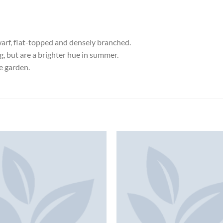
arf, flat-topped and densely branched.
ng, but are a brighter hue in summer.
he garden.