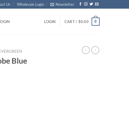
act Us
Wholesale Login
Newsletter
0
LOGIN
LOGIN
CART /
$
0.00
EVERGREEN
obe Blue