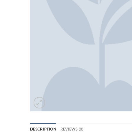
DESCRIPTION
REVIEWS (0)