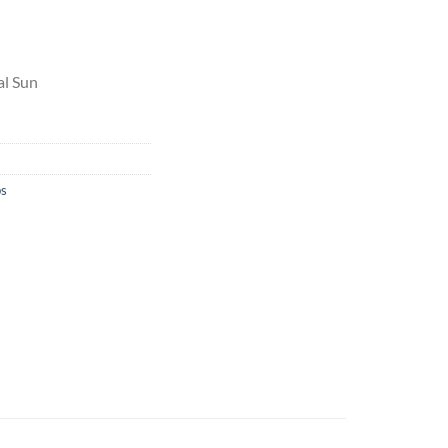
al Sun
bs