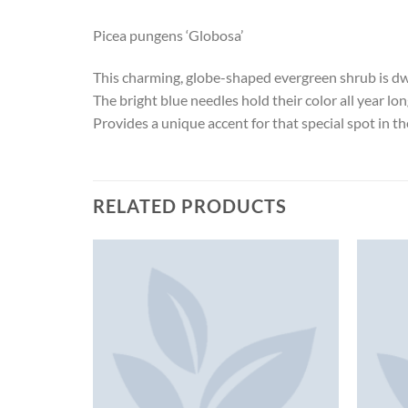
Picea pungens ‘Globosa’
This charming, globe-shaped evergreen shrub is dw
The bright blue needles hold their color all year lo
Provides a unique accent for that special spot in t
RELATED PRODUCTS