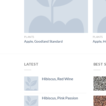
PLANTS
PLANTS
Apple, Goodland Standard
Apple, H
LATEST
BEST 
Hibiscus, Red Wine
Hibiscus, Pink Passion