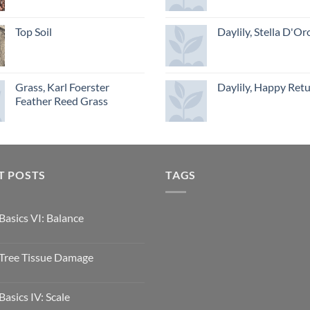
Top Soil
Daylily, Stella D'Or
Grass, Karl Foerster
Daylily, Happy Ret
Feather Reed Grass
T POSTS
TAGS
Basics VI: Balance
Tree Tissue Damage
Basics IV: Scale