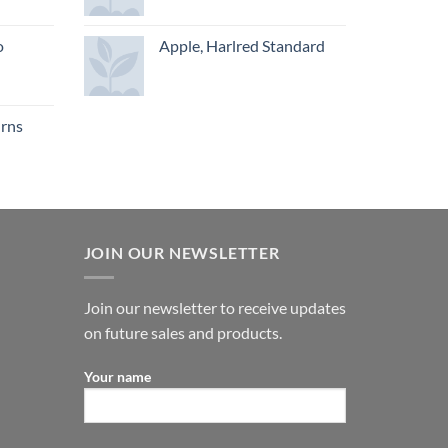
o
Apple, Harlred Standard
urns
JOIN OUR NEWSLETTER
Join our newsletter to receive updates
on future sales and products.
Your name