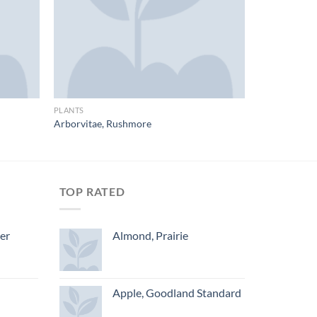
PLANTS
Arborvitae, Rushmore
TOP RATED
ger
Almond, Prairie
Apple, Goodland Standard