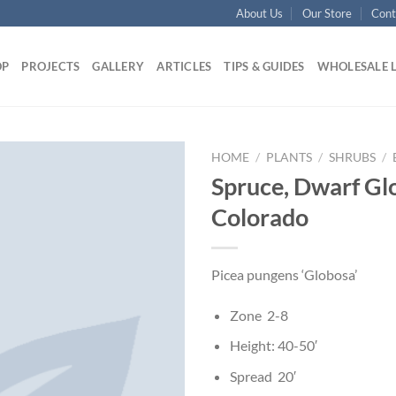
About Us
Our Store
Cont
OP
PROJECTS
GALLERY
ARTICLES
TIPS & GUIDES
WHOLESALE 
HOME
/
PLANTS
/
SHRUBS
/
Spruce, Dwarf Gl
Colorado
Picea pungens ‘Globosa’
Zone 2-8
Height: 40-50′
Spread 20′