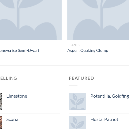
PLANTS
oneycrisp Semi-Dwarf
Aspen, Quaking Clump
SELLING
FEATURED
Limestone
Potentilla, Goldfin
Scoria
Hosta, Patriot