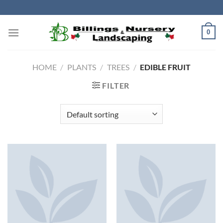
Skip
to
content
0
HOME
/
PLANTS
/
TREES
/
EDIBLE FRUIT
FILTER