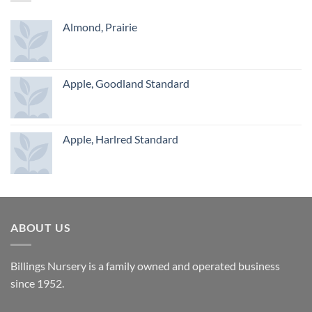
Almond, Prairie
Apple, Goodland Standard
Apple, Harlred Standard
ABOUT US
Billings Nursery is a family owned and operated business
since 1952.