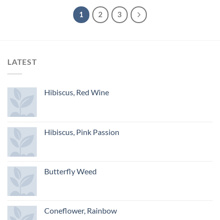
1
2
3
LATEST
Hibiscus, Red Wine
Hibiscus, Pink Passion
Butterfly Weed
Coneflower, Rainbow