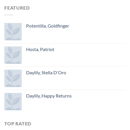
FEATURED
Potentilla, Goldfinger
Hosta, Patriot
Daylily, Stella D'Oro
Daylily, Happy Returns
TOP RATED