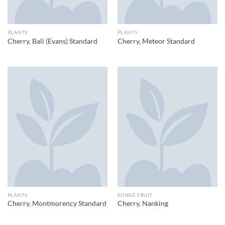
PLANTS
PLANTS
Cherry, Bali (Evans) Standard
Cherry, Meteor Standard
PLANTS
EDIBLE FRUIT
Cherry, Montmorency Standard
Cherry, Nanking