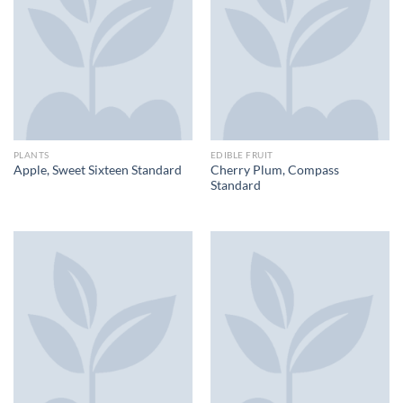
PLANTS
EDIBLE FRUIT
Cherry Plum, Compass
Apple, Sweet Sixteen Standard
Standard