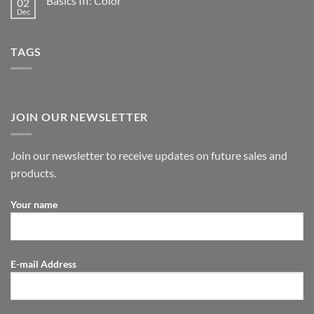
Basics III: Color
02
Dec
TAGS
JOIN OUR NEWSLETTER
Join our newsletter to receive updates on future sales and
products.
Your name
E-mail Address