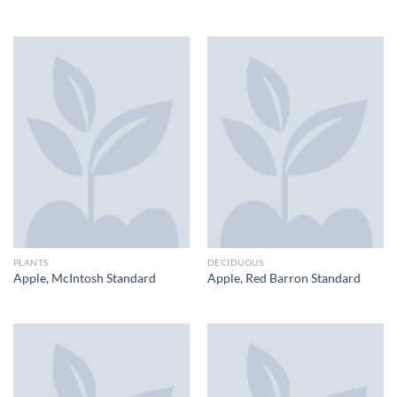
PLANTS
DECIDUOUS
Apple, McIntosh Standard
Apple, Red Barron Standard