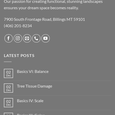
Our passion for creating functional, stunning landscapes
ensures your dream space becomes reality.
7900 South Frontage Road, Billings MT 59101
(406) 201-8234
LATEST POSTS
Basics VI: Balance
02
Dec
Tree Tissue Damage
02
Dec
Basics IV: Scale
02
Dec