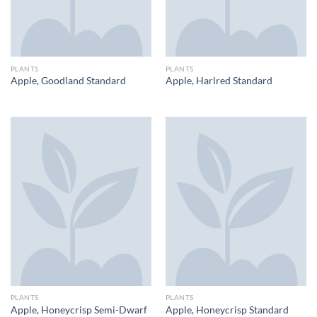
PLANTS
PLANTS
Apple, Goodland Standard
Apple, Harlred Standard
PLANTS
PLANTS
Apple, Honeycrisp Semi-Dwarf
Apple, Honeycrisp Standard