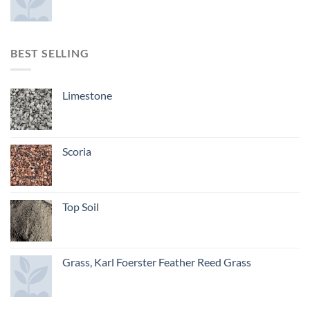
BEST SELLING
Limestone
Scoria
Top Soil
Grass, Karl Foerster Feather Reed Grass