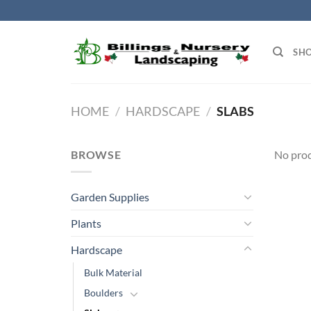
Skip
to
content
SH
HOME
/
HARDSCAPE
/
SLABS
BROWSE
No prod
Garden Supplies
Plants
Hardscape
Bulk Material
Boulders