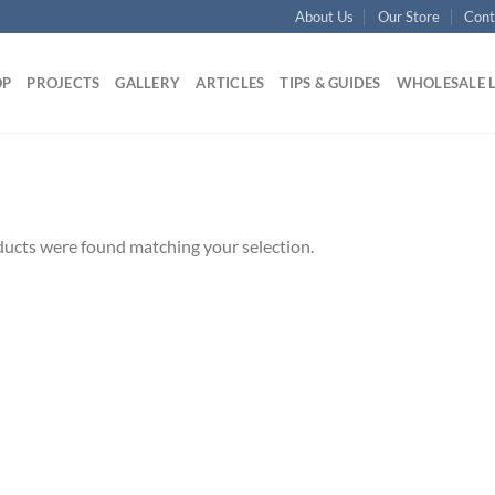
About Us
Our Store
Cont
OP
PROJECTS
GALLERY
ARTICLES
TIPS & GUIDES
WHOLESALE 
ucts were found matching your selection.