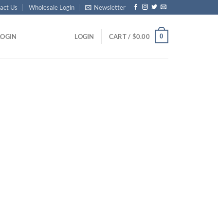
act Us
Wholesale Login
Newsletter
0
LOGIN
LOGIN
CART /
$
0.00