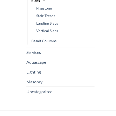
Slabs
Flagstone
Stair Treads
Landing Slabs
Vertical Slabs
Basalt Columns
Services
Aquascape
Lighting
Masonry
Uncategorized