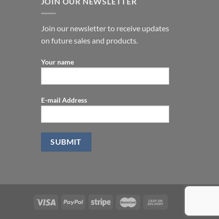
JOIN OUR NEWSLETTER
Join our newsletter to receive updates
on future sales and products.
Your name
E-mail Address