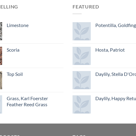
SELLING
FEATURED
Limestone
Potentilla, Goldfin
Scoria
Hosta, Patriot
Top Soil
Daylily, Stella D'Or
Grass, Karl Foerster
Daylily, Happy Ret
Feather Reed Grass