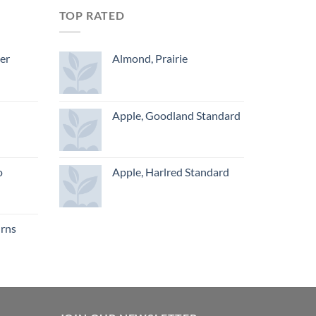
TOP RATED
ger
Almond, Prairie
Apple, Goodland Standard
o
Apple, Harlred Standard
urns