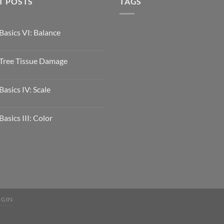
T POSTS
TAGS
Basics VI: Balance
Tree Tissue Damage
Basics IV: Scale
Basics III: Color
OGIN