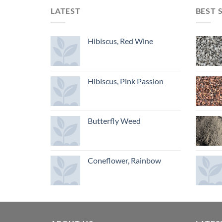
LATEST
BEST 
Hibiscus, Red Wine
Hibiscus, Pink Passion
Butterfly Weed
Coneflower, Rainbow