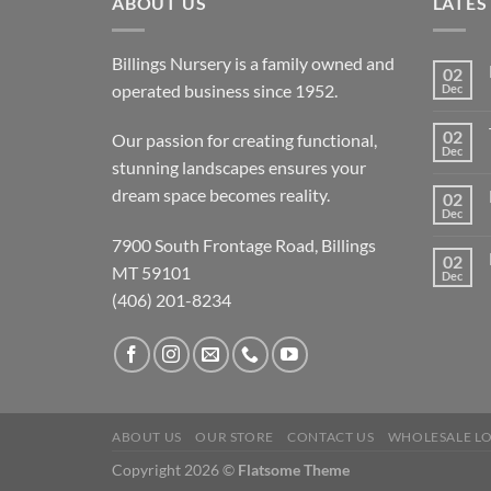
ABOUT US
LATES
Billings Nursery is a family owned and
02
operated business since 1952.
Dec
02
Our passion for creating functional,
Dec
stunning landscapes ensures your
dream space becomes reality.
02
Dec
7900 South Frontage Road, Billings
02
MT 59101
Dec
(406) 201-8234
ABOUT US
OUR STORE
CONTACT US
WHOLESALE L
Copyright 2026 ©
Flatsome Theme